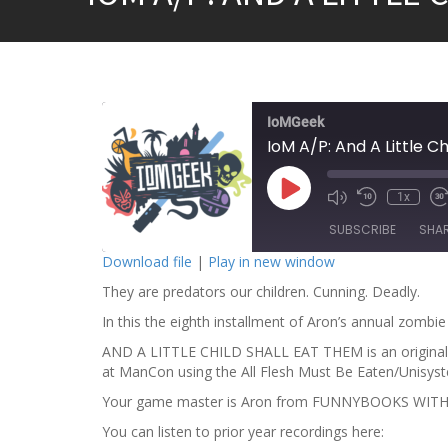
IoMGeek
IoM A/P: And A Little C
P
1x
l
a
SUBSCRIBE
SHA
y
E
Download file
|
Play in new window
p
i
They are predators our children. Cunning. Deadly.
SHARE
s
o
RSS FEED
In this the eighth installment of Aron’s annual zombi
d
LINK
e
AND A LITTLE CHILD SHALL EAT THEM is an original se
at ManCon using the All Flesh Must Be Eaten/Unisyst
EMBED
Your game master is Aron from FUNNYBOOKS WIT
You can listen to prior year recordings here: