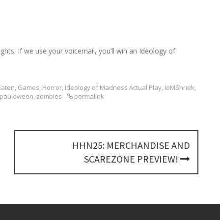
h
f
o
r
:
hts. If we use your voicemail, you’ll win an Ideology of
Eaten
,
Games
,
Horror
,
Ideology of Madness Actual Play
,
IoMShriek
,
pauloween
,
zombies
permalink
HHN25: MERCHANDISE AND
SCAREZONE PREVIEW!