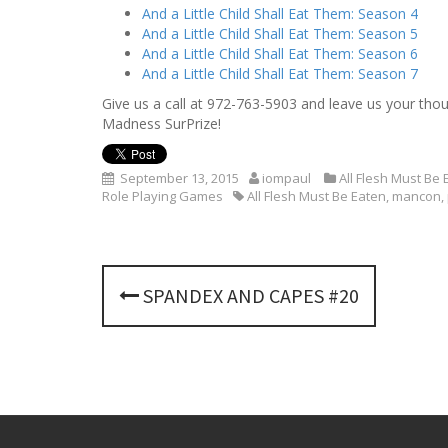
And a Little Child Shall Eat Them: Season 4
And a Little Child Shall Eat Them: Season 5
And a Little Child Shall Eat Them: Season 6
And a Little Child Shall Eat Them: Season 7
Give us a call at
972-763-5903
and leave us your thoug
Madness SurPrize!
September 13, 2015
iompaul
All Flesh Must Be 
Role Playing Games
All Flesh Must Be Eaten
,
mancon
,
P
SPANDEX AND CAPES #20
o
s
t
n