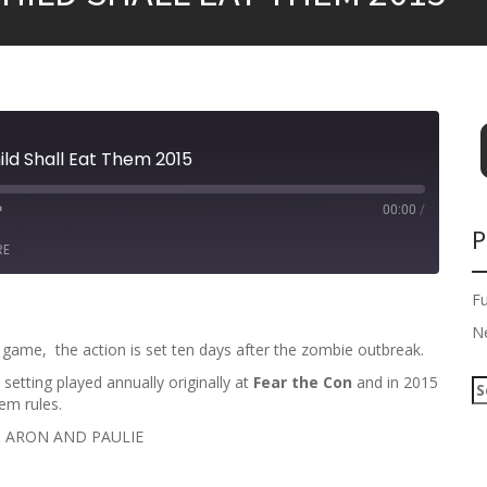
hild Shall Eat Them 2015
00:00
/
P
RE
F
N
e game, the action is set ten days after the zombie outbreak.
tting played annually originally at
Fear the Con
and in 2015
S
em rules.
e
a
H ARON AND PAULIE
r
c