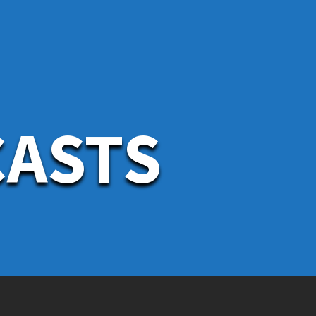
CASTS