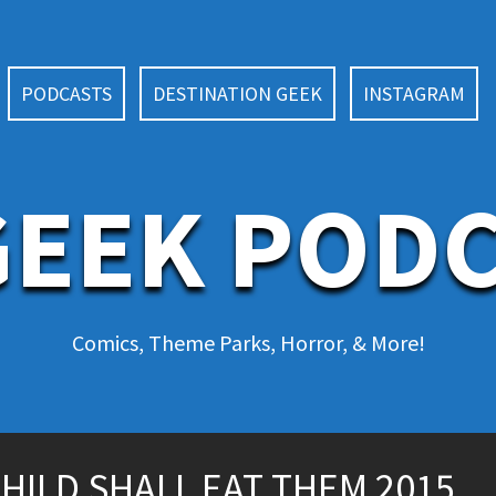
PODCASTS
DESTINATION GEEK
INSTAGRAM
EEK POD
Comics, Theme Parks, Horror, & More!
 CHILD SHALL EAT THEM 2015