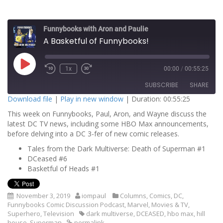
Funnybooks with Aron and Paulie
A Basketful of Funnybooks!
P
1x
00:00
/
00:55:25
l
a
SUBSCRIBE
SHARE
y
E
Download file
|
Play in new window
|
Duration: 00:55:25
p
i
This week on Funnybooks, Paul, Aron, and Wayne discuss the
SHARE
s
RSS FEED
o
latest DC TV news, including some HBO Max announcements,
d
before delving into a DC 3-fer of new comic releases.
LINK
e
Tales from the Dark Multiverse: Death of Superman #1
EMBED
DCeased #6
Basketful of Heads #1
November 3, 2019
iompaul
Columns
,
Comics
,
DC
,
Funnybooks Comic Discussion Podcast
,
Marvel
,
Movies & TV
,
Superhero
,
Television
dark multiverse
,
DCEASED
,
hbo max
,
hill
house
,
Superman
permalink