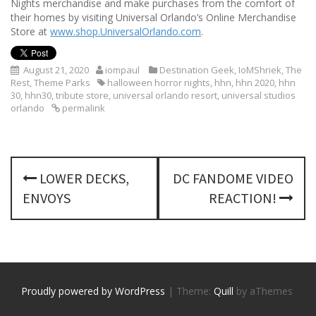
Nights merchandise and make purchases from the comfort of
their homes by visiting Universal Orlando’s Online Merchandise
Store at
www.shop.UniversalOrlando.com
.
August 21, 2020
iompaul
Destination Geek
,
IoMShriek
,
The
Rest
,
Theme Parks
halloween horror nights
,
hhn
,
hhn 2020
,
hhn
30
,
hhn30
,
tribute store
,
universal orlando resort
,
universal studios
orlando
permalink
P
LOWER DECKS,
DC FANDOME VIDEO
o
ENVOYS
REACTION!
s
t
n
Proudly powered by WordPress
|
Theme:
Quill
by aThemes
a