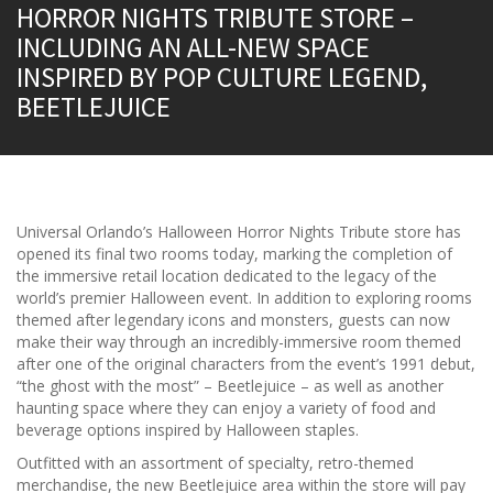
HORROR NIGHTS TRIBUTE STORE –
INCLUDING AN ALL-NEW SPACE
INSPIRED BY POP CULTURE LEGEND,
BEETLEJUICE
Universal Orlando’s Halloween Horror Nights Tribute store has
opened its final two rooms today, marking the completion of
the immersive retail location dedicated to the legacy of the
world’s premier Halloween event. In addition to exploring rooms
themed after legendary icons and monsters, guests can now
make their way through an incredibly-immersive room themed
after one of the original characters from the event’s 1991 debut,
“the ghost with the most” – Beetlejuice – as well as another
haunting space where they can enjoy a variety of food and
beverage options inspired by Halloween staples.
Outfitted with an assortment of specialty, retro-themed
merchandise, the new Beetlejuice area within the store will pay