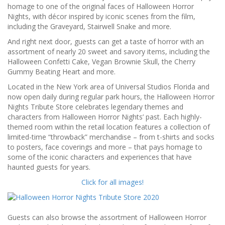
homage to one of the original faces of Halloween Horror
Nights, with décor inspired by iconic scenes from the film,
including the Graveyard, Stairwell Snake and more.
And right next door, guests can get a taste of horror with an
assortment of nearly 20 sweet and savory items, including the
Halloween Confetti Cake, Vegan Brownie Skull, the Cherry
Gummy Beating Heart and more.
Located in the New York area of Universal Studios Florida and
now open daily during regular park hours, the Halloween Horror
Nights Tribute Store celebrates legendary themes and
characters from Halloween Horror Nights’ past. Each highly-
themed room within the retail location features a collection of
limited-time “throwback” merchandise – from t-shirts and socks
to posters, face coverings and more – that pays homage to
some of the iconic characters and experiences that have
haunted guests for years.
Click for all images!
Guests can also browse the assortment of Halloween Horror