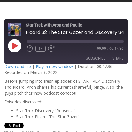
Star Trek with Aron and Paulie
Picard S2 The Star Gazer and Discovery S4 Rosetta
P
1x
00:00
/
00:47:36
l
a
SUBSCRIBE
SHARE
y
E
Download file
|
Play in new window
|
Duration: 00:47:36
|
p
Recorded on March 9, 2022
i
SHARE
s
RSS FEED
o
Before jumping into fresh episodes of STAR TREK Discovery
d
and Picard, Aron shares his current (shameful) binge. Also, the
LINK
e
guys pitch their new podcast concept!
EMBED
Episodes discussed:
Star Trek Discovery “Ropsetta”
Star Trek Picard “The Star Gazer”