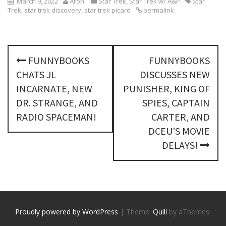
March 9, 2022
Aron
Star Trek
,
Star Trek w/ A&P
Star
Trek
,
star trek discovery
,
star trek picard
permalink
P
FUNNYBOOKS
FUNNYBOOKS
o
CHATS JL
DISCUSSES NEW
s
INCARNATE, NEW
PUNISHER, KING OF
DR. STRANGE, AND
SPIES, CAPTAIN
t
RADIO SPACEMAN!
CARTER, AND
n
DCEU’S MOVIE
DELAYS!
a
v
i
g
Proudly powered by WordPress
|
Theme:
Quill
by aThemes