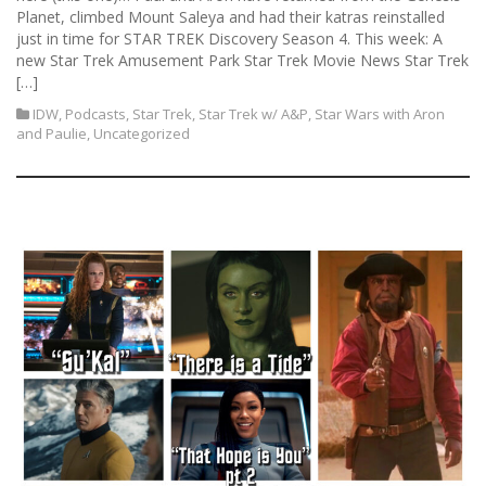
Planet, climbed Mount Saleya and had their katras reinstalled
just in time for STAR TREK Discovery Season 4. This week: A
new Star Trek Amusement Park Star Trek Movie News Star Trek
[…]
IDW
,
Podcasts
,
Star Trek
,
Star Trek w/ A&P
,
Star Wars with Aron
and Paulie
,
Uncategorized