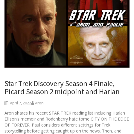
Star Trek Discovery Season 4 Finale,
Picard Season 2 midpoint and Harlan
April 7, 2022
Aron
Aron shares his recent STAR TREK reading list including Harlan
Ellison’s memoir and Rodenberry hate tome CITY ON THE EDGE
OF FOREVER. Paul considers different settings for Trek
storytelling before getting caught up on the news. Then, and