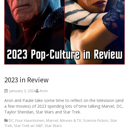
2023 in Review
January 3, 2024
Aron
Aron and Paulie take some time to reflect on the television (and
a few movies) of 2023 spending lots of time talking Marvel, DC,
Taylor Sheridan, Star Wars and Star Trek.
DC
,
Four Hauntsmen
,
Marvel
,
Movies & TV
,
Science Fiction
,
Star
Trek
,
Star Trek w/ A&P
,
Star Wars