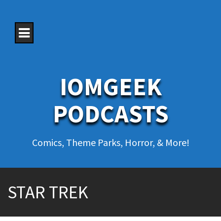
S
k
i
p
t
o
c
o
IOMGEEK
n
t
e
PODCASTS
n
t
Comics, Theme Parks, Horror, & More!
STAR TREK