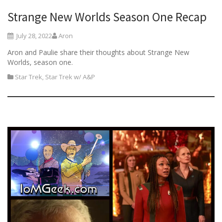
Strange New Worlds Season One Recap
July 28, 2022
Aron
Aron and Paulie share their thoughts about Strange New
Worlds, season one.
Star Trek
,
Star Trek w/ A&P