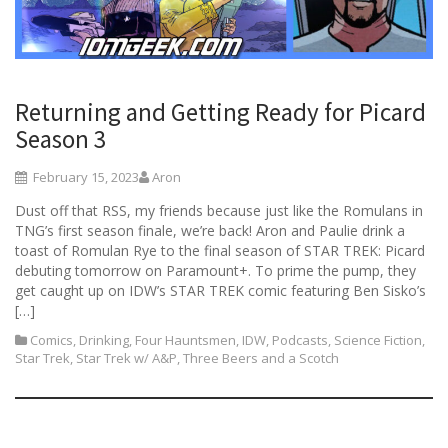
Returning and Getting Ready for Picard
Season 3
February 15, 2023
Aron
Dust off that RSS, my friends because just like the Romulans in
TNG’s first season finale, we’re back! Aron and Paulie drink a
toast of Romulan Rye to the final season of STAR TREK: Picard
debuting tomorrow on Paramount+. To prime the pump, they
get caught up on IDW’s STAR TREK comic featuring Ben Sisko’s
[…]
Comics
,
Drinking
,
Four Hauntsmen
,
IDW
,
Podcasts
,
Science Fiction
,
Star Trek
,
Star Trek w/ A&P
,
Three Beers and a Scotch