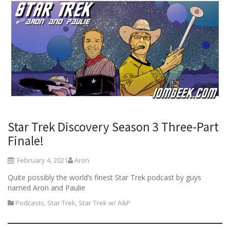
Star Trek Discovery Season 3 Three-Part
Finale!
February 4, 2021
Aron
Quite possibly the world’s finest Star Trek podcast by guys
named Aron and Paulie
Podcasts
,
Star Trek
,
Star Trek w/ A&P