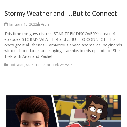
Stormy Weather and …But to Connect
January 18, 2022
Aron
This time the guys discuss STAR TREK DISCOVERY season 4
episodes STORMY WEATHER and …BUT TO CONNECT. This
one’s got it all, friends! Carnivorous space anomalies, boyfriends
without boundaries and singing starships in this episode of Star
Trek with Aron and Paulie!
Podcasts
,
Star Trek
,
Star Trek w/ A&P