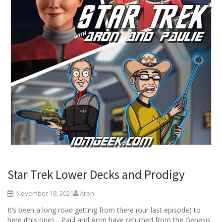
Star Trek Lower Decks and Prodigy
November 18, 2021
Aron
It’s been a long road getting from there (our last episode) to
here (this one)… Paul and Aron have returned from the Genesis