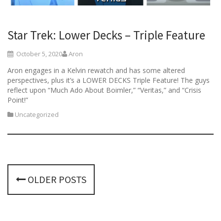
Star Trek: Lower Decks – Triple Feature
October 5, 2020
Aron
Aron engages in a Kelvin rewatch and has some altered
perspectives, plus it’s a LOWER DECKS Triple Feature! The guys
reflect upon “Much Ado About Boimler,” “Veritas,” and “Crisis
Point!”
Uncategorized
P
OLDER POSTS
o
s