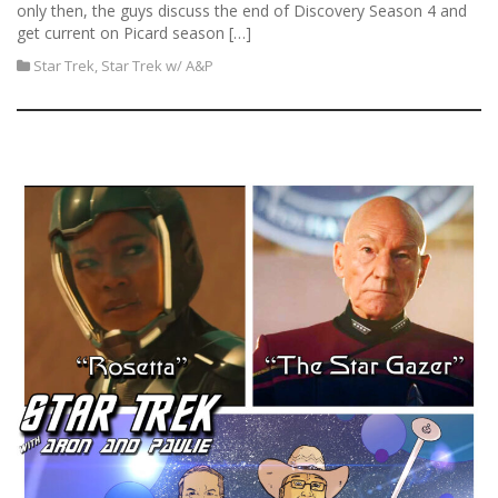
only then, the guys discuss the end of Discovery Season 4 and
get current on Picard season […]
Star Trek
,
Star Trek w/ A&P