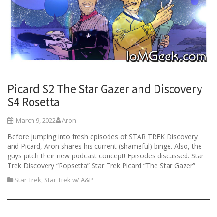
Picard S2 The Star Gazer and Discovery
S4 Rosetta
March 9, 2022
Aron
Before jumping into fresh episodes of STAR TREK Discovery
and Picard, Aron shares his current (shameful) binge. Also, the
guys pitch their new podcast concept! Episodes discussed: Star
Trek Discovery “Ropsetta” Star Trek Picard “The Star Gazer”
Star Trek
,
Star Trek w/ A&P