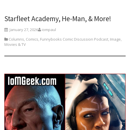
Starfleet Academy, He-Man, & More!
January 27, 2026
iompaul
Columns
,
Comics
,
Funnybooks Comic Discussion Podcast
,
Image
,
Movies & TV