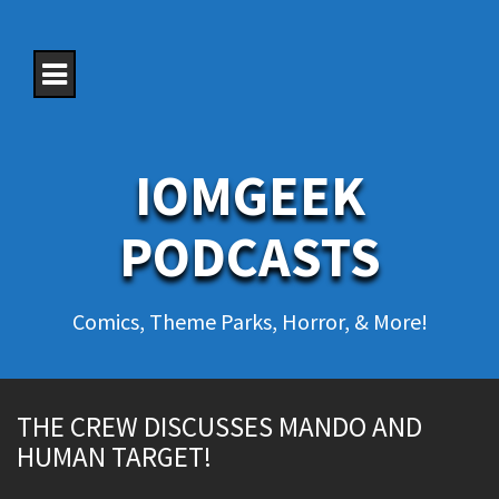
S
k
i
p
t
o
c
o
IOMGEEK
n
t
e
PODCASTS
n
t
Comics, Theme Parks, Horror, & More!
THE CREW DISCUSSES MANDO AND
HUMAN TARGET!