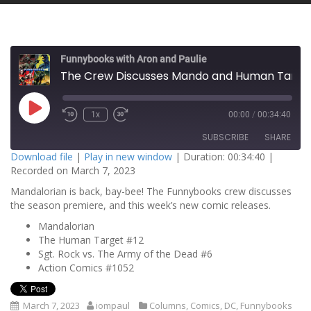
Funnybooks with Aron and Paulie
The Crew Discusses Mando and Human Target!
P
1x
00:00
/
00:34:40
l
a
SUBSCRIBE
SHARE
y
E
Download file
|
Play in new window
|
Duration: 00:34:40
|
p
Recorded on March 7, 2023
i
SHARE
s
RSS FEED
o
Mandalorian is back, bay-bee! The Funnybooks crew discusses
d
the season premiere, and this week’s new comic releases.
LINK
e
Mandalorian
EMBED
The Human Target #12
Sgt. Rock vs. The Army of the Dead #6
Action Comics #1052
March 7, 2023
iompaul
Columns
,
Comics
,
DC
,
Funnybooks