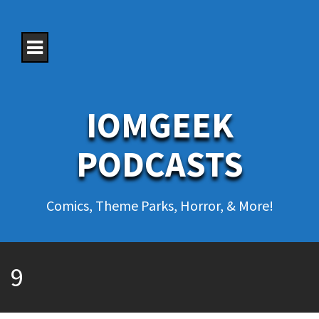
S
k
i
p
t
o
c
o
IOMGEEK
n
t
e
PODCASTS
n
t
Comics, Theme Parks, Horror, & More!
9