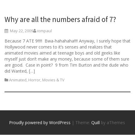
Why are all the numbers afraid of 7?
May 22, 2009
iompaul
Because 7 ATE 9!!!!! Bwa-hahahaha!!!! Anyway, I surely hope that
Hollywood never comes to it’s senses and realizes that
animated movies aimed at teenage boys and old geeks like
myself just don’t make any money, because some of them sure
are good. Case in point? 9 from Tim Burton and the dude who
did Wanted, […]
Animated
,
Horror
,
Movies & TV
Proudly powered by WordPress
|
Theme:
Quill
by aThemes