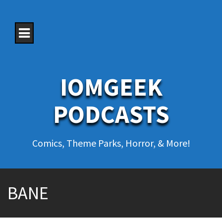
S
k
i
p
t
o
c
o
IOMGEEK
n
t
e
PODCASTS
n
t
Comics, Theme Parks, Horror, & More!
BANE