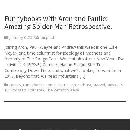
Funnybooks with Aron and Paulie:
Amazing Spider-Man Retrospective!
January 6, 2013
iompaul
Joining Aron, Paul, Wayne and Andrew this week is one Luke
Meyer, one time columnist for Ideology of Madness and
formerly of The Podge Cast. We chat about our New Years Eve
activities, SciFi/SyFy Channel, Harlan Ellison, Star Trek,
Comixology Down Time, and what we’re looking forward to in
2013. Beyond that, we heap mountains […]
Comics
,
Funnybooks Comic Discussion Podcast
,
Marvel
,
Movies &
TV
,
Podcasts
,
Star Trek
,
The Wizard Sleeve