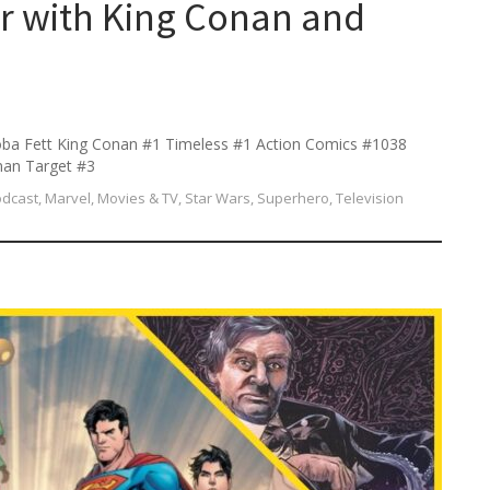
r with King Conan and
ba Fett King Conan #1 Timeless #1 Action Comics #1038
man Target #3
odcast
,
Marvel
,
Movies & TV
,
Star Wars
,
Superhero
,
Television