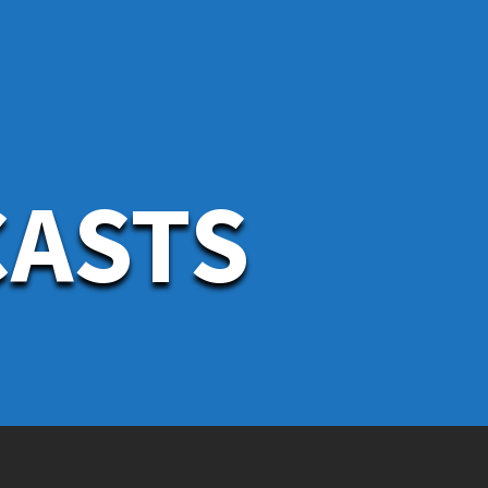
CASTS