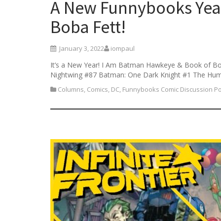
A New Funnybooks Yea
Boba Fett!
January 3, 2022
iompaul
It’s a New Year! I Am Batman Hawkeye & Book of Bo
Nightwing #87 Batman: One Dark Knight #1 The Hu
Columns
,
Comics
,
DC
,
Funnybooks Comic Discussion P