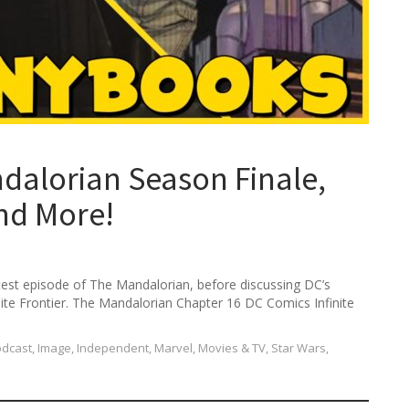
alorian Season Finale,
and More!
atest episode of The Mandalorian, before discussing DC’s
inite Frontier. The Mandalorian Chapter 16 DC Comics Infinite
odcast
,
Image
,
Independent
,
Marvel
,
Movies & TV
,
Star Wars
,