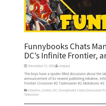
Funnybooks Chats Mand
DC’s Infinite Frontier, 
December 21, 2020
iompaul
The boys have a spoiler-filled discussion about the l
announcement of its newest publishing initiative, Inf
Frontier Crossover #2 Taskmaster #2 Miskatonic #2
Columns
,
Comics
,
DC
,
Funnybooks Comic Discussion P
Television