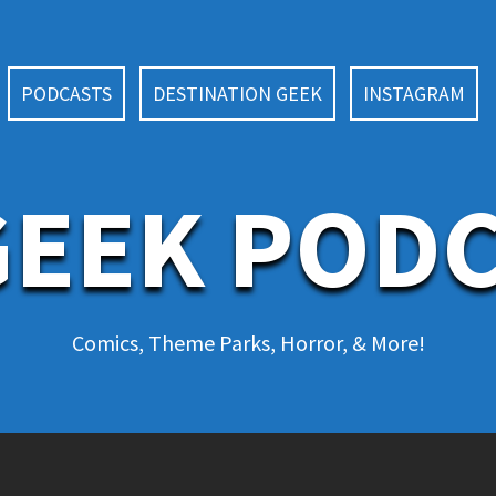
PODCASTS
DESTINATION GEEK
INSTAGRAM
EEK POD
Comics, Theme Parks, Horror, & More!