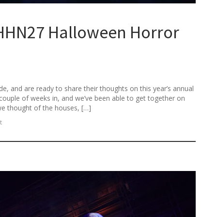
HHN27 Halloween Horror
e, and are ready to share their thoughts on this year’s annual
couple of weeks in, and we’ve been able to get together on
we thought of the houses, […]
t