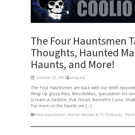
The Four Hauntsmen T
Thoughts, Haunted Man
Haunts, and More!
October 25, 2017
iompaul
The Four Hauntsmen are back with our tenth episode!
Wrap Up (pizza fries, likes/dislikes, speculation for 
Scream-A-Geddon, Pub Dread, Bennett’s Curse, Shal
For more on the haunts we […]
Four Hauntsmen
,
Horror
,
Movies & TV
,
Podcasts
,
The R