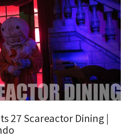
s 27 Scareactor Dining |
ando