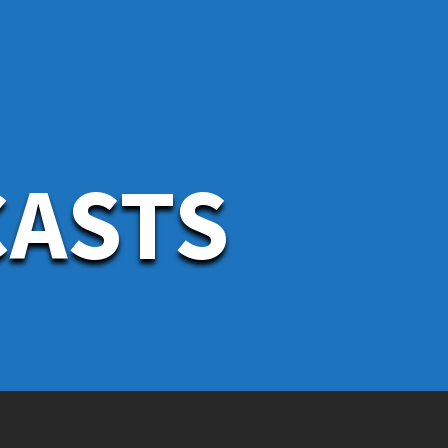
CASTS