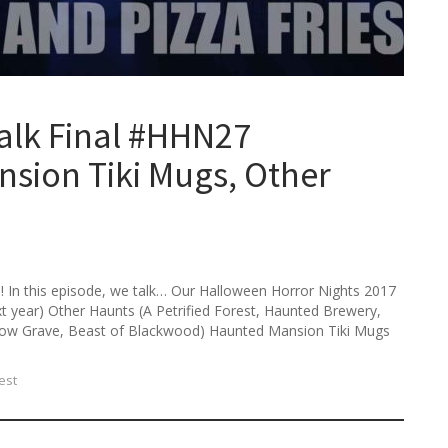
h
f
o
r
:
alk Final #HHN27
sion Tiki Mugs, Other
 In this episode, we talk… Our Halloween Horror Nights 2017
next year) Other Haunts (A Petrified Forest, Haunted Brewery,
low Grave, Beast of Blackwood) Haunted Mansion Tiki Mugs
est