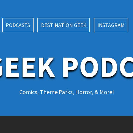
PODCASTS
DESTINATION GEEK
INSTAGRAM
EEK POD
Comics, Theme Parks, Horror, & More!