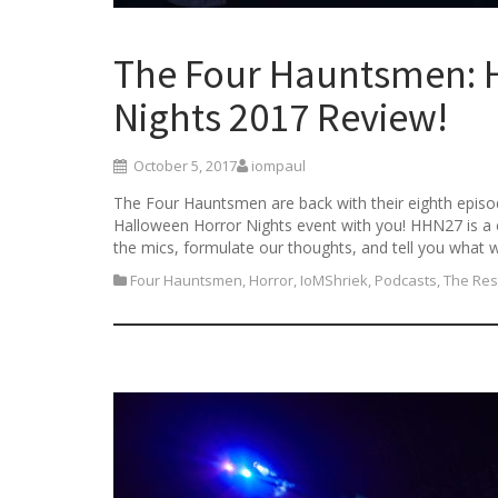
The Four Hauntsmen: 
Nights 2017 Review!
October 5, 2017
iompaul
The Four Hauntsmen are back with their eighth episod
Halloween Horror Nights event with you! HHN27 is a 
the mics, formulate our thoughts, and tell you what 
Four Hauntsmen
,
Horror
,
IoMShriek
,
Podcasts
,
The Res