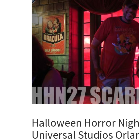
Halloween Horror Night
Universal Studios Orl