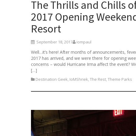
The Thrills and Chills 
2017 Opening Weekend 
Resort
September 18, 2017
iompaul
Well…it’s here! After months of announcements, feve
2017 has arrived, and we were there for opening week
concerns – would Hurricane Irma affect the event? Wou
[…]
Destination Geek
,
IoMShriek
,
The Rest
,
Theme Parks