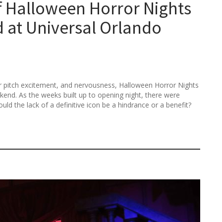
of Halloween Horror Nights
at Universal Orlando
r pitch excitement, and nervousness, Halloween Horror Nights
end. As the weeks built up to opening night, there were
ld the lack of a definitive icon be a hindrance or a benefit?