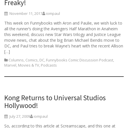
Freaky!
November 11, 2017
iompaul
This week on Funnybooks with Aron and Paulie, we wish luck to
all the runner’s doing the Avengers Half Marathon in Anaheim
this weekend, discuss new Star Wars trilogy and Justice League
movie news, chat about the big Brian Michael Bendis move to
DC, and Paul tries to break Wayne’s heart with the recent Allison
[…]
Columns
,
Comics
,
DC
,
Funnybooks Comic Discussion Podcast
,
Marvel
,
Movies & TV
,
Podcasts
Kong Returns to Universal Studios
Hollywood!
July 27, 2009
iompaul
So, according to this article at Screamscape, and this one at