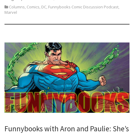
Columns
,
Comics
,
DC
,
Funnybooks Comic Discussion Podcast
,
Marvel
Funnybooks with Aron and Paulie: She’s