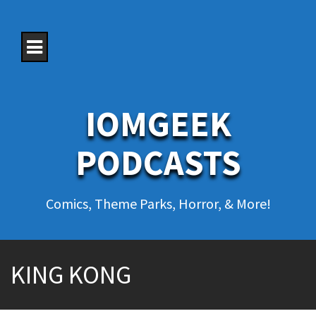
S
k
i
p
t
o
c
o
IOMGEEK
n
t
e
PODCASTS
n
t
Comics, Theme Parks, Horror, & More!
KING KONG