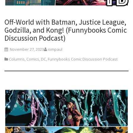
Off-World with Batman, Justice League,
Godzilla, and Kong! (Funnybooks Comic
Discussion Podcast)
November 27, 2023
iompaul
Columns
,
Comics
,
DC
,
Funnybooks Comic Discussion Podcast