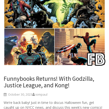
Funnybooks Returns! With Godzilla,
Justice League, and Kong!
October 30, 2023
iompaul
We’re back baby! Just in time to discus Halloween fun, get
caught up on NYCC news, and discuss this week’s new comics!