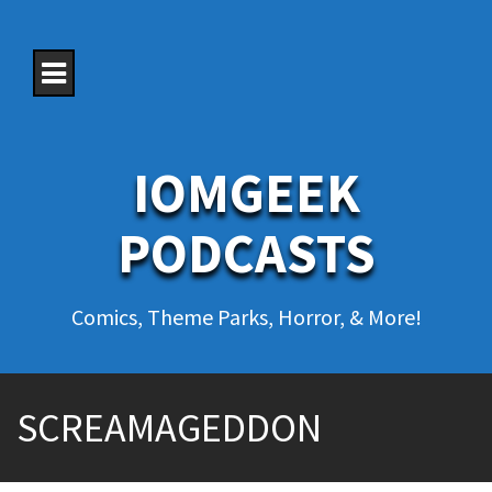
S
k
i
p
t
o
c
o
IOMGEEK
n
t
e
PODCASTS
n
t
Comics, Theme Parks, Horror, & More!
SCREAMAGEDDON