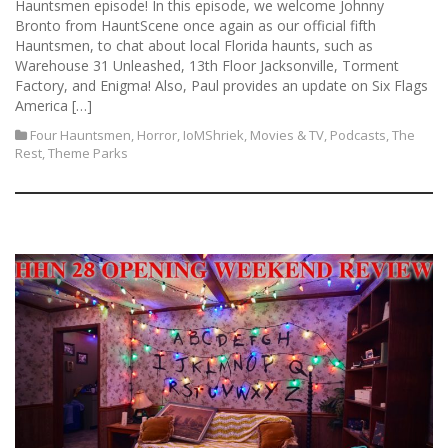
Hauntsmen episode! In this episode, we welcome Johnny
Bronto from HauntScene once again as our official fifth
Hauntsmen, to chat about local Florida haunts, such as
Warehouse 31 Unleashed, 13th Floor Jacksonville, Torment
Factory, and Enigma! Also, Paul provides an update on Six Flags
America […]
Four Hauntsmen
,
Horror
,
IoMShriek
,
Movies & TV
,
Podcasts
,
The
Rest
,
Theme Parks