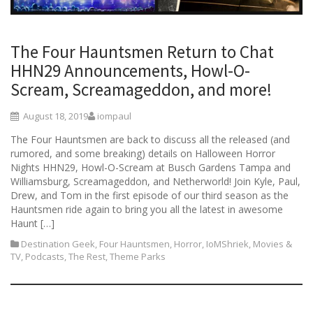
The Four Hauntsmen Return to Chat
HHN29 Announcements, Howl-O-
Scream, Screamageddon, and more!
August 18, 2019
iompaul
The Four Hauntsmen are back to discuss all the released (and
rumored, and some breaking) details on Halloween Horror
Nights HHN29, Howl-O-Scream at Busch Gardens Tampa and
Williamsburg, Screamageddon, and Netherworld! Join Kyle, Paul,
Drew, and Tom in the first episode of our third season as the
Hauntsmen ride again to bring you all the latest in awesome
Haunt […]
Destination Geek
,
Four Hauntsmen
,
Horror
,
IoMShriek
,
Movies &
TV
,
Podcasts
,
The Rest
,
Theme Parks