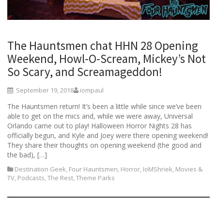
The Hauntsmen chat HHN 28 Opening
Weekend, Howl-O-Scream, Mickey’s Not
So Scary, and Screamageddon!
September 19, 2018
iompaul
The Hauntsmen return! It’s been a little while since we’ve been
able to get on the mics and, while we were away, Universal
Orlando came out to play! Halloween Horror Nights 28 has
officially begun, and Kyle and Joey were there opening weekend!
They share their thoughts on opening weekend (the good and
the bad), […]
Destination Geek
,
Four Hauntsmen
,
Horror
,
IoMShriek
,
Movies &
TV
,
Podcasts
,
The Rest
,
Theme Parks