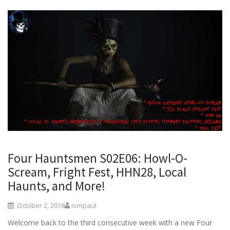
Four Hauntsmen S02E06: Howl-O-
Scream, Fright Fest, HHN28, Local
Haunts, and More!
October 2, 2018
iompaul
Welcome back to the third consecutive week with a new Four