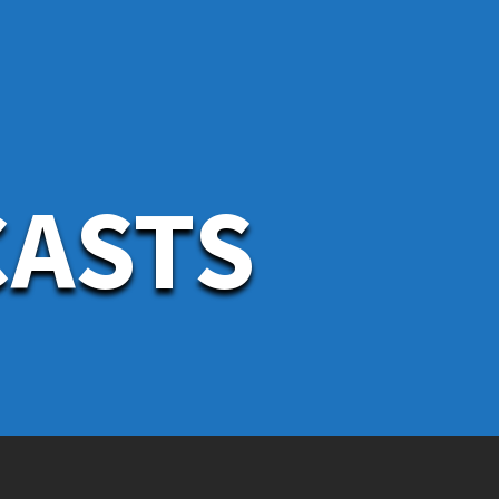
CASTS