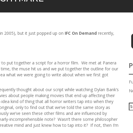
 in 2005), but it just popped up on
IFC On Demand
recently,
er to put together a script for a horror film. We met at Panera
P
time, the muse hit us and we put together the outline for our
dea what we were going to write about when we first got
F
frequently thought about our script while watching Dylan Bank’s
N
movies about people making movies that end up affecting their
idea kind of thing that all horror writers tap into when they
S
original, only to find out that we’ve told the same story as
e
ciously we’ve seen these other films and are influenced by
a
 nearly-incomprehensible note? Wasn’t there some philosopher
r
reative mind and just knew how to tap into it? If not, then I’m
c