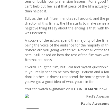
tension builds, comprehension lessens. For a good 15
can’t help but feel as if that piece of the film actual
than helped it.
Still, as the last fifteen minutes roll around, and the 
director of this film is, the film starts to make sense
negative thing I’ll say about the ending is that, with t
was intended.
A couple of the actors spend the majority of the film
being the voice of the audience for the majority of t
“Where are you going with this?” Almost all of thes
hers. Still, based on how the rest of the film was writt
filmmakers’ parts.
Overall, I dug the film, but I did find myself questio
it, you really need to be two things. Patient and a fa
don’t bother. It doesn’t transcend the horror genre li
you’ve got a good idea of what you’re in for.
You can watch
Nightmare
on
IFC ON DEMAND
now!
Paul’s Awesomen