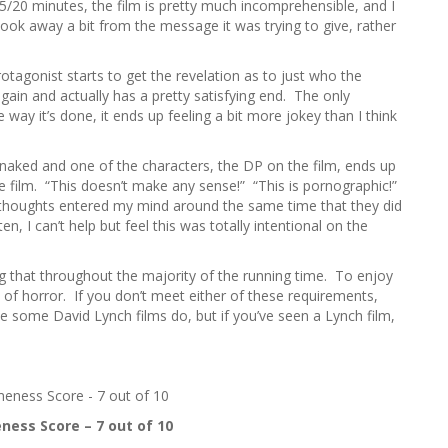
/20 minutes, the film is pretty much incomprehensible, and I
ly took away a bit from the message it was trying to give, rather
protagonist starts to get the revelation as to just who the
 again and actually has a pretty satisfying end. The only
he way it’s done, it ends up feeling a bit more jokey than I think
 naked and one of the characters, the DP on the film, ends up
he film. “This doesn’t make any sense!” “This is pornographic!”
e thoughts entered my mind around the same time that they did
en, I can’t help but feel this was totally intentional on the
ning that throughout the majority of the running time. To enjoy
n of horror. If you don’t meet either of these requirements,
ke some David Lynch films do, but if you’ve seen a Lynch film,
ess Score – 7 out of 10