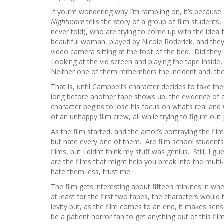
If you’re wondering why I’m rambling on, it’s because 
Nightmare
tells the story of a group of film students,
never told), who are trying to come up with the idea 
beautiful woman, played by Nicole Roderick, and the
video camera sitting at the foot of the bed. Did they
Looking at the vid screen and playing the tape inside
Neither one of them remembers the incident and, thou
That is, until Campbell’s character decides to take thei
long before another tape shows up, the evidence of 
character begins to lose his focus on what’s real and
of an unhappy film crew, all while trying to figure o
As the film started, and the actor’s portraying the film
but hate every one of them. Are film school students r
films, but I didn’t think my stuff was genius. Still, I g
are the films that might help you break into the multi-b
hate them less, trust me.
The film gets interesting about fifteen minutes in when
at least for the first two tapes, the characters would
levity but, as the film comes to an end, it makes sens
be a patient horror fan to get anything out of this fil