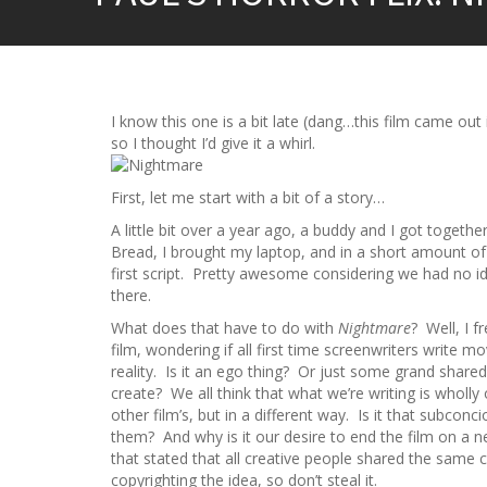
I know this one is a bit late (dang…this film came out
so I thought I’d give it a whirl.
First, let me start with a bit of a story…
A little bit over a year ago, a buddy and I got togeth
Bread, I brought my laptop, and in a short amount of 
first script. Pretty awesome considering we had no i
there.
What does that have to do with
Nightmare
? Well, I 
film, wondering if all first time screenwriters write 
reality. Is it an ego thing? Or just some grand shared-
create? We all think that what we’re writing is wholly 
other film’s, but in a different way. Is it that subcon
them? And why is it our desire to end the film on a
that stated that all creative people shared the same c
copyrighting the idea, so don’t steal it.