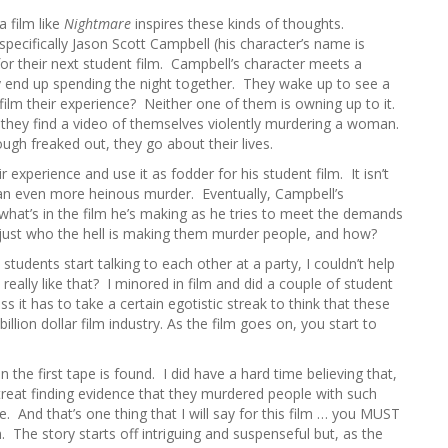
h
a film like
Nightmare
inspires these kinds of thoughts.
f
 specifically Jason Scott Campbell (his character’s name is
o
for their next student film. Campbell’s character meets a
r
y end up spending the night together. They wake up to see a
:
 film their experience? Neither one of them is owning up to it.
, they find a video of themselves violently murdering a woman.
gh freaked out, they go about their lives.
r experience and use it as fodder for his student film. It isn’t
an even more heinous murder. Eventually, Campbell’s
 what’s in the film he’s making as he tries to meet the demands
ut just who the hell is making them murder people, and how?
 students start talking to each other at a party, I couldn’t help
eally like that? I minored in film and did a couple of student
uess it has to take a certain egotistic streak to think that these
illion dollar film industry. As the film goes on, you start to
 the first tape is found. I did have a hard time believing that,
 treat finding evidence that they murdered people with such
e. And that’s one thing that I will say for this film … you MUST
m. The story starts off intriguing and suspenseful but, as the