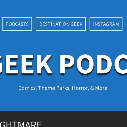
PODCASTS
DESTINATION GEEK
INSTAGRAM
EEK POD
Comics, Theme Parks, Horror, & More!
NIGHTMARE