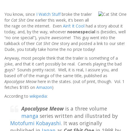
You know, since
I Watch Stuff
broke the trailer
for
Cat Shit One
earlier this week, it’s been all
the rage on the internet. Even
Ain’t It Cool
had a story about it
today, and, by the way, whoever
noonespecial
is (besides, well
“no one special”), you’re awesome! This guy went into the
talkback of their
Cat Shit One
story and posted a link to our site!
Dude, you totally take home the no prize today!
Anyway, most people think that the trailer is something of a
joke, and that it can’t possibly be real. Camels playing the bad
guys? Sounds pretty racist. Well, it is real, I assure you, and
based off of the manga of the same title, published as
Apocalypse Meow
here in the states. (out of print, though. Vol. 1
fetches $185 on
Amazon
)
According to
wikipedia
:
Apocalypse Meow
is a three volume
manga
series written and illustrated by
Motofumi Kobayashi
. It was originally
published in
Japan
as
Cat Shit One
in 1998 by