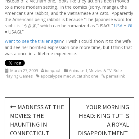
instead of a Vietnam one, looks like they action’s been moved
to a more modern setting. In the comics (sorry, manga), the
Americans are rabbits, and the Vietnamese are cats. Apparently
the Americans being rabbits is because “The Japanese word for
rabbit is “うさぎ,” which can be romanized as “USAGI.”
USA
+
GI
= USAGI.”
Want to see the trailer again
? I wish I could show it to the wife
and see her horrified expression one more time, but I think that
was a once-in-a-lifetime experience.
March 27, 2009
iompaul
Animated
,
Movies & TV
,
Role
Playing Games
apocalypse meow
,
cat shit one
permalink
P
MADNESS AT THE
YOUR MORNING
o
MOVIES: THE
HEAD: KING TUT IS
s
HAUNTING IN
A ROYAL
CONNECTICUT
DISAPPOINTMENT