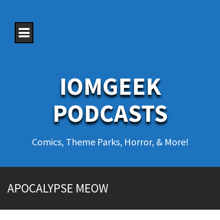
S
k
i
p
t
o
c
o
IOMGEEK
n
t
e
PODCASTS
n
t
Comics, Theme Parks, Horror, & More!
APOCALYPSE MEOW