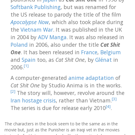
Softbank Publishing
, but was renamed for
the US release to parody the title of the film
Apocalypse Now
, which also took place during
the
Vietnam War
. It was published in the UK
in 2004 by
ADV Manga
. It was also released in
Poland
in 2006, also under the title
Cat Shit
One
. It has been released in
France
,
Belgium
and
Spain
too, as
Cat Shit One
, by
Glénat
in
[
1
]
2006.
A computer-generated
anime adaptation
of
Cat Shit One
by Studio Anima is in the works.
[
2
]
The story will, however, revolve around the
[
3
]
Iran hostage crisis
, rather than Vietnam.
[
4
]
The series is due for release early 2010
.
The characters in the book seem to be the same as in the
movie but, just as the Punisher is an Iraqi vet in the movies