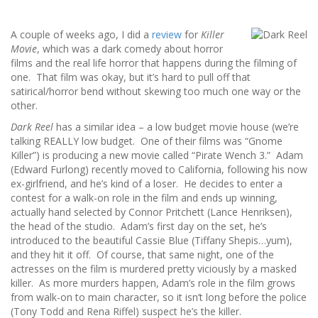
A couple of weeks ago, I did a
review
for
Killer
Movie
, which was a dark comedy about horror
films and the real life horror that happens during the filming of
one. That film was okay, but it’s hard to pull off that
satirical/horror bend without skewing too much one way or the
other.
Dark Reel
has a similar idea – a low budget movie house (we’re
talking REALLY low budget. One of their films was “Gnome
Killer”) is producing a new movie called “Pirate Wench 3.” Adam
(Edward Furlong) recently moved to California, following his now
ex-girlfriend, and he’s kind of a loser. He decides to enter a
contest for a walk-on role in the film and ends up winning,
actually hand selected by Connor Pritchett (Lance Henriksen),
the head of the studio. Adam’s first day on the set, he’s
introduced to the beautiful Cassie Blue (Tiffany Shepis…yum),
and they hit it off. Of course, that same night, one of the
actresses on the film is murdered pretty viciously by a masked
killer. As more murders happen, Adam’s role in the film grows
from walk-on to main character, so it isn’t long before the police
(Tony Todd and Rena Riffel) suspect he’s the killer.