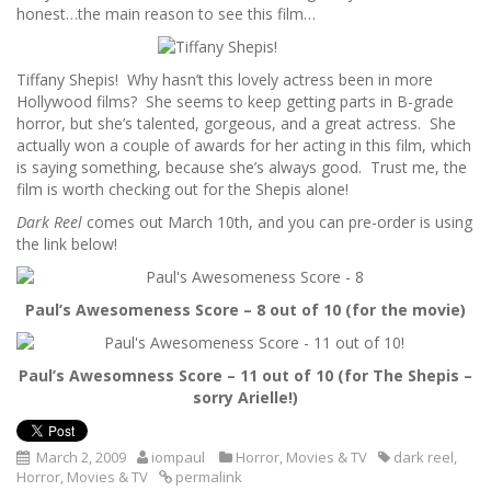
honest…the main reason to see this film…
Tiffany Shepis! Why hasn’t this lovely actress been in more
Hollywood films? She seems to keep getting parts in B-grade
horror, but she’s talented, gorgeous, and a great actress. She
actually won a couple of awards for her acting in this film, which
is saying something, because she’s always good. Trust me, the
film is worth checking out for the Shepis alone!
Dark Reel
comes out March 10th, and you can pre-order is using
the link below!
Paul’s Awesomeness Score – 8 out of 10 (for the movie)
Paul’s Awesomness Score – 11 out of 10 (for The Shepis –
sorry Arielle!)
March 2, 2009
iompaul
Horror
,
Movies & TV
dark reel
,
Horror
,
Movies & TV
permalink