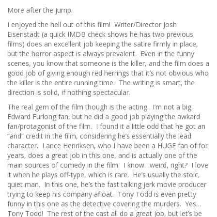
More after the jump.
I enjoyed the hell out of this film! Writer/Director Josh
Eisenstadt (a quick IMDB check shows he has two previous
films) does an excellent job keeping the satire firmly in place,
but the horror aspect is always prevalent. Even in the funny
scenes, you know that someone is the killer, and the film does a
good job of giving enough red herrings that it’s not obvious who
the killer is the entire running time. The writing is smart, the
direction is solid, if nothing spectacular.
The real gem of the film though is the acting. I’m not a big
Edward Furlong fan, but he did a good job playing the awkard
fan/protagonist of the film. I found it a little odd that he got an
“and” credit in the film, considering he’s essentially the lead
character. Lance Henriksen, who I have been a HUGE fan of for
years, does a great job in this one, and is actually one of the
main sources of comedy in the film. I know…weird, right? I love
it when he plays off-type, which is rare. He’s usually the stoic,
quiet man. In this one, he’s the fast talking jerk movie producer
trying to keep his company afloat. Tony Todd is even pretty
funny in this one as the detective covering the murders. Yes…
Tony Todd! The rest of the cast all do a great job, but let’s be