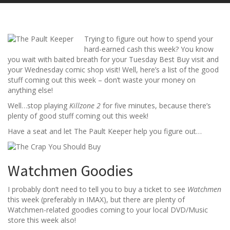
Trying to figure out how to spend your
hard-earned cash this week? You know
you wait with baited breath for your Tuesday Best Buy visit and
your Wednesday comic shop visit! Well, here’s a list of the good
stuff coming out this week – don’t waste your money on
anything else!
Well…stop playing
Killzone 2
for five minutes, because there’s
plenty of good stuff coming out this week!
Have a seat and let The Pault Keeper help you figure out…
Watchmen Goodies
I probably don’t need to tell you to buy a ticket to see
Watchmen
this week (preferably in IMAX), but there are plenty of
Watchmen-related goodies coming to your local DVD/Music
store this week also!