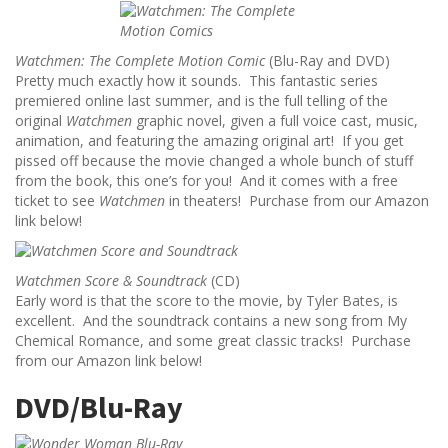
Watchmen: The Complete Motion Comic
(Blu-Ray and DVD)
Pretty much exactly how it sounds. This fantastic series
premiered online last summer, and is the full telling of the
original
Watchmen
graphic novel, given a full voice cast, music,
animation, and featuring the amazing original art! If you get
pissed off because the movie changed a whole bunch of stuff
from the book, this one’s for you! And it comes with a free
ticket to see
Watchmen
in theaters! Purchase from our Amazon
link below!
Watchmen Score & Soundtrack
(CD)
Early word is that the score to the movie, by Tyler Bates, is
excellent. And the soundtrack contains a new song from My
Chemical Romance, and some great classic tracks! Purchase
from our Amazon link below!
DVD/Blu-Ray