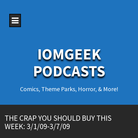
S
k
i
p
t
o
c
o
IOMGEEK
n
t
e
PODCASTS
n
t
Comics, Theme Parks, Horror, & More!
THE CRAP YOU SHOULD BUY THIS
WEEK: 3/1/09-3/7/09