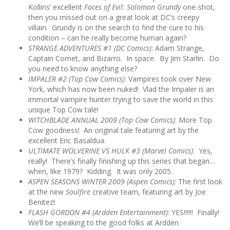
Kollins’ excellent
Faces of Evil: Solomon Grundy
one-shot,
then you missed out on a great look at DC’s creepy
villain. Grundy is on the search to find the cure to his
condition – can he really become human again?
STRANGE ADVENTURES #1 (DC Comics)
: Adam Strange,
Captain Comet, and Bizarro. In space. By Jim Starlin. Do
you need to know anything else?
IMPALER #2 (Top Cow Comics)
: Vampires took over New
York, which has now been nuked! Vlad the Impaler is an
immortal vampire hunter trying to save the world in this
unique Top Cow tale!
WITCHBLADE ANNUAL 2009
(Top Cow Comics)
: More Top
Cow goodness! An original tale featuring art by the
excellent Eric Basaldua.
ULTIMATE WOLVERINE VS HULK #3
(Marvel Comics)
: Yes,
really! There’s finally finishing up this series that began…
when, like 1979? Kidding. It was only 2005.
ASPEN SEASONS WINTER 2009
(Aspen Comics)
: The first look
at the new
Soulfire
creative team, featuring art by Joe
Benitez!
FLASH GORDON #4
(Ardden Entertainment)
: YES!!!!!! Finally!
We’ll be speaking to the good folks at Ardden