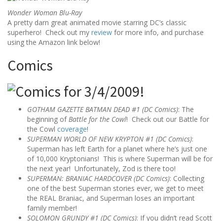
Wonder Woman Blu-Ray
A pretty darn great animated movie starring DC’s classic
superhero! Check out my
review
for more info, and purchase
using the Amazon link below!
Comics
GOTHAM GAZETTE BATMAN DEAD #1 (DC Comics)
: The
beginning of
Battle for the Cowl
! Check out our Battle for
the Cowl
coverage
!
SUPERMAN WORLD OF NEW KRYPTON #1 (DC Comics)
:
Superman has left Earth for a planet where he’s just one
of 10,000 Kryptonians! This is where Superman will be for
the next year! Unfortunately, Zod is there too!
SUPERMAN: BRANIAC HARDCOVER (DC Comics)
: Collecting
one of the best Superman stories ever, we get to meet
the REAL Braniac, and Superman loses an important
family member!
SOLOMON GRUNDY #1 (DC Comics)
: If you didn’t read Scott