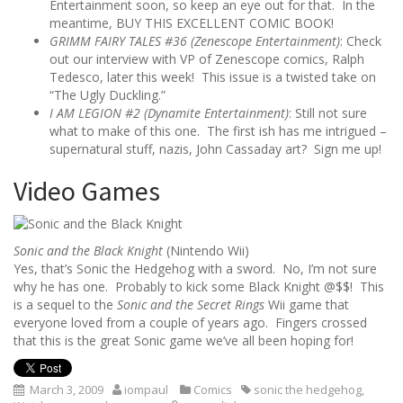
Entertainment soon, so keep an eye out for that. In the
meantime, BUY THIS EXCELLENT COMIC BOOK!
GRIMM FAIRY TALES #36 (Zenescope Entertainment)
: Check
out our interview with VP of Zenescope comics, Ralph
Tedesco, later this week! This issue is a twisted take on
“The Ugly Duckling.”
I AM LEGION #2 (Dynamite Entertainment)
: Still not sure
what to make of this one. The first ish has me intrigued –
supernatural stuff, nazis, John Cassaday art? Sign me up!
Video Games
Sonic and the Black Knight
(Nintendo Wii)
Yes, that’s Sonic the Hedgehog with a sword. No, I’m not sure
why he has one. Probably to kick some Black Knight @$$! This
is a sequel to the
Sonic and the Secret Rings
Wii game that
everyone loved from a couple of years ago. Fingers crossed
that this is the great Sonic game we’ve all been hoping for!
March 3, 2009
iompaul
Comics
sonic the hedgehog
,