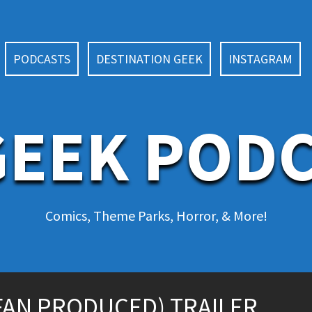
PODCASTS
DESTINATION GEEK
INSTAGRAM
EEK POD
Comics, Theme Parks, Horror, & More!
FAN PRODUCED) TRAILER