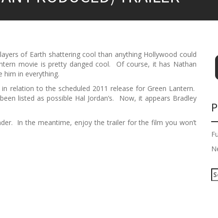
ayers of Earth shattering cool than anything Hollywood could
ntern movie is pretty danged cool. Of course, it has Nathan
ke him in everything.
n relation to the scheduled 2011 release for Green Lantern.
been listed as possible Hal Jordan’s. Now, it appears Bradley
P
nder. In the meantime, enjoy the trailer for the film you won’t
F
N
S
e
a
r
c