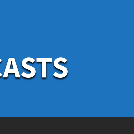
CASTS