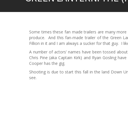
Some times these fan made trailers are many more l
produce. And this fan-made trailer of the Green La
Fillion in it and I am always a sucker for that guy. I li
A number of actors’ names have been tossed about i
Chris Pine (aka Captain Kirk) and Ryan Gosling have 
Cooper has the gig.
Shooting is due to start this fall in the land Down U
see.