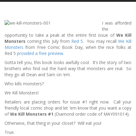
I was afforded
the
opportunity to take a peak at the entire first issue of
We Kill
Monsters
coming this July from
Red 5
. You may recall
We Kill
Monsters
from Free Comic Book Day, when the nice folks at
Red 5
provided a free preview
.
Gotta tell you, this book looks awfully cool. It’s the story of two
brothers who find out the hard way that monsters are real. So
they go all Dean and Sam on ’em.
Who kills monsters?
We Kill Monsters!
Retailers are placing orders for issue #1 right now. Call your
friendly local comic shop and let ’em know that you want a copy
of
We Kill Monsters #1
(Diamond order code of MAY091014).
Otherwise, that thing in your closet? Will eat you!
True.