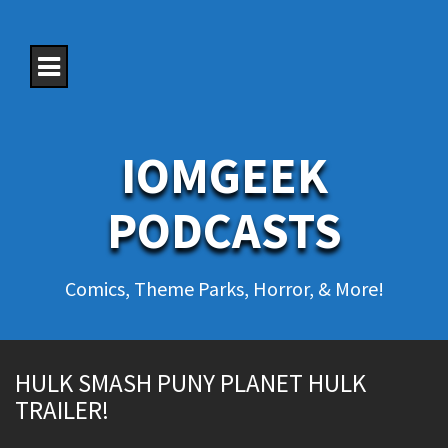
S
k
i
p
t
o
c
o
IOMGEEK
n
t
e
PODCASTS
n
t
Comics, Theme Parks, Horror, & More!
HULK SMASH PUNY PLANET HULK
TRAILER!