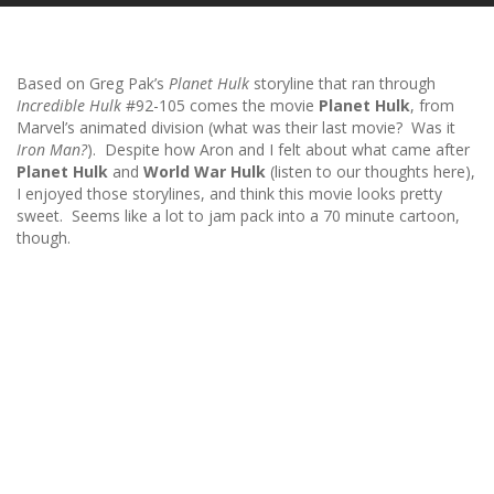
Based on Greg Pak’s
Planet Hulk
storyline that ran through
Incredible Hulk
#92-105 comes the movie
Planet Hulk
, from
Marvel’s animated division (what was their last movie? Was it
Iron Man?
). Despite how Aron and I felt about what came after
Planet Hulk
and
World War Hulk
(listen to our thoughts here),
I enjoyed those storylines, and think this movie looks pretty
sweet. Seems like a lot to jam pack into a 70 minute cartoon,
though.