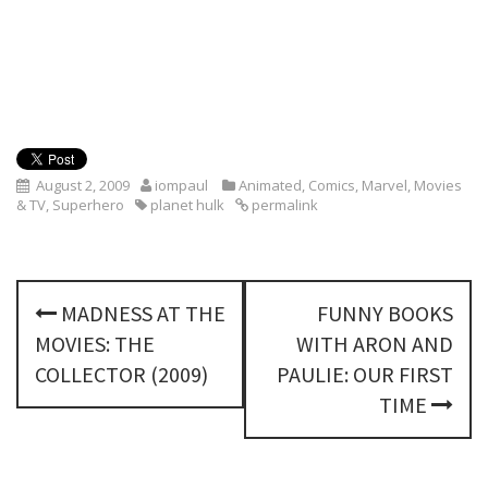
August 2, 2009
iompaul
Animated
,
Comics
,
Marvel
,
Movies
& TV
,
Superhero
planet hulk
permalink
P
MADNESS AT THE
FUNNY BOOKS
o
MOVIES: THE
WITH ARON AND
s
COLLECTOR (2009)
PAULIE: OUR FIRST
TIME
t
n