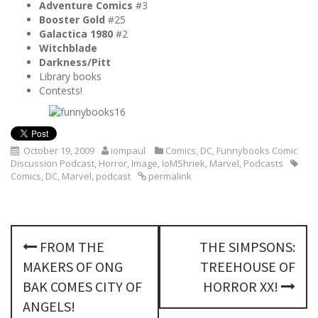
Adventure Comics
#3
Booster Gold
#25
Galactica 1980
#2
Witchblade
Darkness/Pitt
Library books
Contests!
October 19, 2009
iompaul
Comics
,
DC
,
Funnybooks Comic
Discussion Podcast
,
Horror
,
Image
,
IoMShriek
,
Marvel
,
Podcasts
Comics
,
DC
,
Marvel
,
podcast
permalink
P
FROM THE
THE SIMPSONS:
o
MAKERS OF ONG
TREEHOUSE OF
s
BAK COMES CITY OF
HORROR XX!
ANGELS!