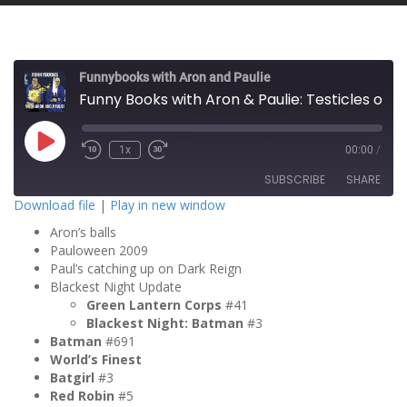
Funnybooks with Aron and Paulie
Funny Books with Aron & Paulie: Testicles of Terror
P
1x
00:00
/
l
a
SUBSCRIBE
SHARE
y
E
Download file
|
Play in new window
p
i
Aron’s balls
SHARE
s
RSS FEED
o
Pauloween 2009
d
Paul’s catching up on Dark Reign
LINK
e
Blackest Night Update
Green Lantern Corps
#41
EMBED
Blackest Night: Batman
#3
Batman
#691
World’s Finest
Batgirl
#3
Red Robin
#5