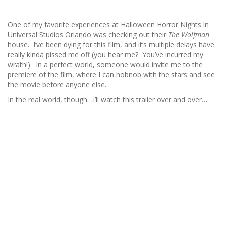
One of my favorite experiences at Halloween Horror Nights in
Universal Studios Orlando was checking out their
The Wolfman
house. I’ve been dying for this film, and it’s multiple delays have
really kinda pissed me off (you hear me? You’ve incurred my
wrath!). In a perfect world, someone would invite me to the
premiere of the film, where I can hobnob with the stars and see
the movie before anyone else.
In the real world, though…I’ll watch this trailer over and over…