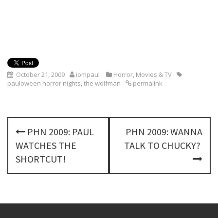
October 21, 2009
iompaul
Horror
,
Movies & TV
pauloween horror nights
,
the wolfman
permalink
P
PHN 2009: PAUL
PHN 2009: WANNA
o
WATCHES THE
TALK TO CHUCKY?
s
SHORTCUT!
t
n