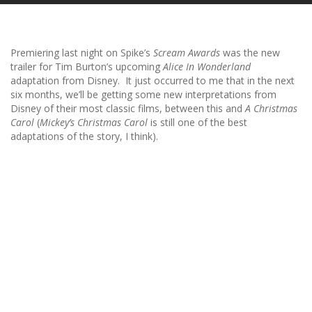
Premiering last night on Spike’s
Scream Awards
was the new
trailer for Tim Burton’s upcoming
Alice In Wonderland
adaptation from Disney. It just occurred to me that in the next
six months, we’ll be getting some new interpretations from
Disney of their most classic films, between this and
A Christmas
Carol
(
Mickey’s Christmas Carol
is still one of the best
adaptations of the story, I think).