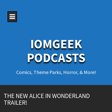
S
k
i
p
t
o
c
o
IOMGEEK
n
t
e
PODCASTS
n
t
Comics, Theme Parks, Horror, & More!
THE NEW ALICE IN WONDERLAND
TRAILER!