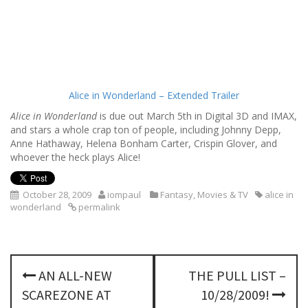
Alice in Wonderland – Extended Trailer
Alice in Wonderland
is due out March 5th in Digital 3D and IMAX,
and stars a whole crap ton of people, including Johnny Depp,
Anne Hathaway, Helena Bonham Carter, Crispin Glover, and
whoever the heck plays Alice!
October 28, 2009
iompaul
Fantasy
,
Movies & TV
alice in
wonderland
permalink
P
AN ALL-NEW
THE PULL LIST –
o
SCAREZONE AT
10/28/2009!