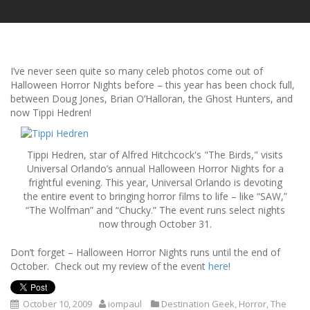
I’ve never seen quite so many celeb photos come out of
Halloween Horror Nights before – this year has been chock full,
between Doug Jones, Brian O’Halloran, the Ghost Hunters, and
now Tippi Hedren!
Tippi Hedren, star of Alfred Hitchcock's "The Birds," visits
Universal Orlando’s annual Halloween Horror Nights for a
frightful evening. This year, Universal Orlando is devoting
the entire event to bringing horror films to life – like “SAW,”
“The Wolfman” and “Chucky.” The event runs select nights
now through October 31.
Don’t forget – Halloween Horror Nights runs until the end of
October. Check out my review of the event
here
!
October 10, 2009
iompaul
Destination Geek
,
Horror
,
The