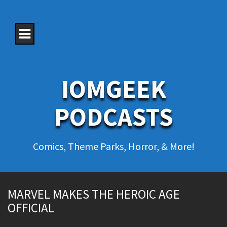
S
k
i
p
t
o
c
o
IOMGEEK
n
t
e
PODCASTS
n
t
Comics, Theme Parks, Horror, & More!
MARVEL MAKES THE HEROIC AGE
OFFICIAL