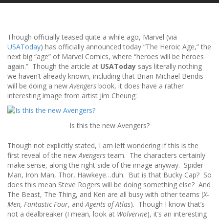
Though officially teased quite a while ago, Marvel (via
USAToday
) has officially announced today “The Heroic Age,” the
next big “age” of Marvel Comics, where “heroes will be heroes
again.” Though the article at
USAToday
says literally nothing
we haven’t already known, including that Brian Michael Bendis
will be doing a new
Avengers
book, it does have a rather
interesting image from artist Jim Cheung:
Is this the new Avengers?
Though not explicitly stated, I am left wondering if this is the
first reveal of the new
Avengers
team. The characters certainly
make sense, along the right side of the image anyway. Spider-
Man, Iron Man, Thor, Hawkeye…duh. But is that Bucky Cap? So
does this mean Steve Rogers will be doing something else? And
The Beast, The Thing, and Ken are all busy with other teams (
X-
Men, Fantastic Four
, and
Agents of Atlas
). Though I know that’s
not a dealbreaker (I mean, look at
Wolverine
), it’s an interesting