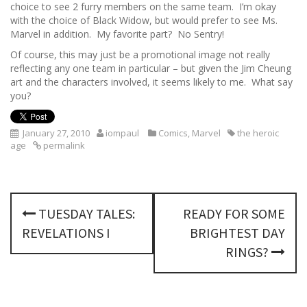
choice to see 2 furry members on the same team. I’m okay
with the choice of Black Widow, but would prefer to see Ms.
Marvel in addition. My favorite part? No Sentry!
Of course, this may just be a promotional image not really
reflecting any one team in particular – but given the Jim Cheung
art and the characters involved, it seems likely to me. What say
you?
January 27, 2010
iompaul
Comics
,
Marvel
the heroic
age
permalink
P
TUESDAY TALES:
READY FOR SOME
o
REVELATIONS I
BRIGHTEST DAY
s
RINGS?
t