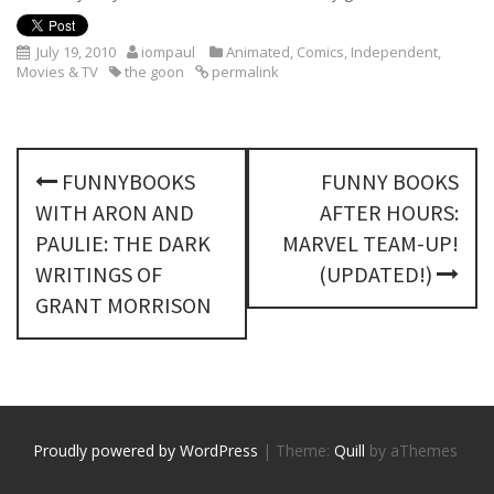
July 19, 2010
iompaul
Animated
,
Comics
,
Independent
,
Movies & TV
the goon
permalink
P
FUNNYBOOKS
FUNNY BOOKS
o
WITH ARON AND
AFTER HOURS:
s
PAULIE: THE DARK
MARVEL TEAM-UP!
WRITINGS OF
(UPDATED!)
t
GRANT MORRISON
n
a
v
Proudly powered by WordPress
|
Theme:
Quill
by aThemes
i