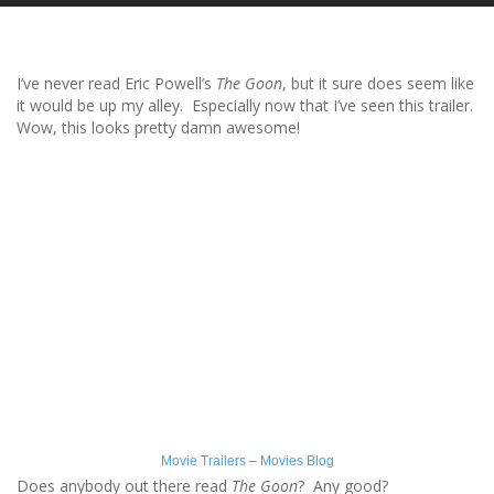
I’ve never read Eric Powell’s
The Goon
, but it sure does seem like
it would be up my alley. Especially now that I’ve seen this trailer.
Wow, this looks pretty damn awesome!
Movie Trailers
–
Movies Blog
Does anybody out there read
The Goon
? Any good?