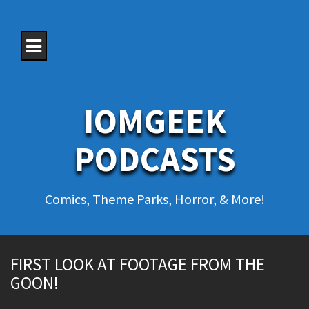
S
k
i
p
t
o
c
o
IOMGEEK
n
t
e
PODCASTS
n
t
Comics, Theme Parks, Horror, & More!
FIRST LOOK AT FOOTAGE FROM THE
GOON!