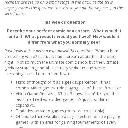
recliners are set up on a small stage in the back, as the crew
eagerly awaits the question that drove you all the way here, to this
secret place.
This week’s question:
Describe your perfect comic book store. What would it
entail? What products would you have? How would it
differ from what you normally see?
Paul looks at the person who posed this question,
“Wanna hear
something weird? I actually had a dream about this the other
night. Not so much the ultimate comic shop, but the ultimate
geekery store in general. I actually woke up and wrote
everything I could remember down….
I kind of thought of it as a geek supercenter. It has
comics, video games, role playing…all of the stuff we like.
Video Game Rentals – $5 for 5 days. I can’t tell you the
last time I rented a video game. It’s just too damn
expensive.
Trade-ins on video games (for store credit only)
Of course there would be a large section for role playing
games, with an area for gaming tournaments of every
kind.