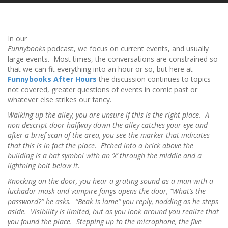
In our
Funnybooks
podcast, we focus on current events, and usually
large events. Most times, the conversations are constrained so
that we can fit everything into an hour or so, but here at
Funnybooks After Hours
the discussion continues to topics
not covered, greater questions of events in comic past or
whatever else strikes our fancy.
Walking up the alley, you are unsure if this is the right place. A
non-descript door halfway down the alley catches your eye and
after a brief scan of the area, you see the marker that indicates
that this is in fact the place. Etched into a brick above the
building is a bat symbol with an ‘X’ through the middle and a
lightning bolt below it.
Knocking on the door, you hear a grating sound as a man with a
luchador mask and vampire fangs opens the door, “What’s the
password?” he asks. “Beak is lame” you reply, nodding as he steps
aside. Visibility is limited, but as you look around you realize that
you found the place. Stepping up to the microphone, the five