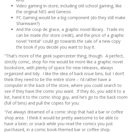
Video gaming in-store, including old school gaming, like
the original NES and Genesis
PC Gaming would be a big component (do they still make
Shareware?)
And the coup de grace, a graphic novel library. Trade ins
can be made (for store credit), and the price of a graphic
novel “rental” could go towards the sale of a new copy
the book if you decide you want to buy it.
“That’s more of the geek supercenter thing, though. A perfect,
strictly comic, shop for me would be more like a graphic novel
bookstore, with plenty of space for new releases, always
organized and tidy. I like the idea of back issue bins, but I don’t
think they need to be the entire store – I’d rather have a
computer in the back of the store, where you could search to
see if they have the comic you want. If they do, you add it to a
list, hand it to the comic shop guy, and he’s go to the back room
(full of bins) and pull the copies for you.
“I’ve always dreamed of a comic shop that had a bar or coffee
shop area. I think it would be pretty awesome to be able to
have a beer, or snack while you read the comics you just
purchased, in a comic book-themed bar or coffee shop.