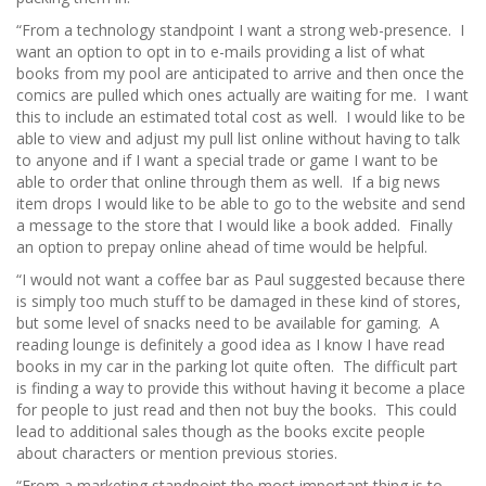
“From a technology standpoint I want a strong web-presence. I
want an option to opt in to e-mails providing a list of what
books from my pool are anticipated to arrive and then once the
comics are pulled which ones actually are waiting for me. I want
this to include an estimated total cost as well. I would like to be
able to view and adjust my pull list online without having to talk
to anyone and if I want a special trade or game I want to be
able to order that online through them as well. If a big news
item drops I would like to be able to go to the website and send
a message to the store that I would like a book added. Finally
an option to prepay online ahead of time would be helpful.
“I would not want a coffee bar as Paul suggested because there
is simply too much stuff to be damaged in these kind of stores,
but some level of snacks need to be available for gaming. A
reading lounge is definitely a good idea as I know I have read
books in my car in the parking lot quite often. The difficult part
is finding a way to provide this without having it become a place
for people to just read and then not buy the books. This could
lead to additional sales though as the books excite people
about characters or mention previous stories.
“From a marketing standpoint the most important thing is to