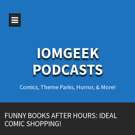
S
k
i
p
t
o
c
o
IOMGEEK
n
t
e
PODCASTS
n
t
Comics, Theme Parks, Horror, & More!
FUNNY BOOKS AFTER HOURS: IDEAL
COMIC SHOPPING!