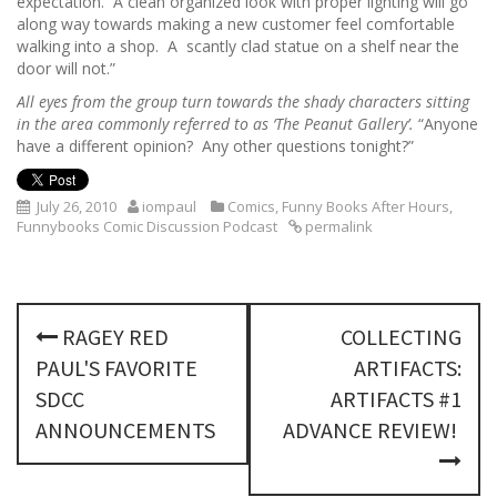
expectation. A clean organized look with proper lighting will go
along way towards making a new customer feel comfortable
walking into a shop. A scantly clad statue on a shelf near the
door will not.”
All eyes from the group turn towards the shady characters sitting
in the area commonly referred to as ‘The Peanut Gallery’.
“Anyone
have a different opinion? Any other questions tonight?”
July 26, 2010
iompaul
Comics
,
Funny Books After Hours
,
Funnybooks Comic Discussion Podcast
permalink
P
RAGEY RED
COLLECTING
o
PAUL'S FAVORITE
ARTIFACTS:
s
SDCC
ARTIFACTS #1
ANNOUNCEMENTS
ADVANCE REVIEW!
t
n