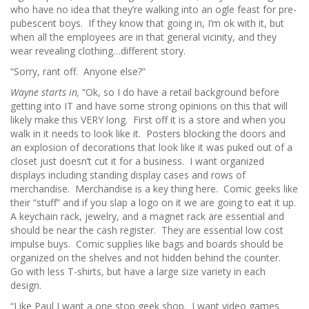
who have no idea that they’re walking into an ogle feast for pre-
pubescent boys. If they know that going in, I’m ok with it, but
when all the employees are in that general vicinity, and they
wear revealing clothing…different story.
“Sorry, rant off. Anyone else?”
Wayne starts in,
“Ok, so I do have a retail background before
getting into IT and have some strong opinions on this that will
likely make this VERY long. First off it is a store and when you
walk in it needs to look like it. Posters blocking the doors and
an explosion of decorations that look like it was puked out of a
closet just doesn’t cut it for a business. I want organized
displays including standing display cases and rows of
merchandise. Merchandise is a key thing here. Comic geeks like
their “stuff” and if you slap a logo on it we are going to eat it up.
A keychain rack, jewelry, and a magnet rack are essential and
should be near the cash register. They are essential low cost
impulse buys. Comic supplies like bags and boards should be
organized on the shelves and not hidden behind the counter.
Go with less T-shirts, but have a large size variety in each
design.
“Like Paul I want a one stop geek shop. I want video games