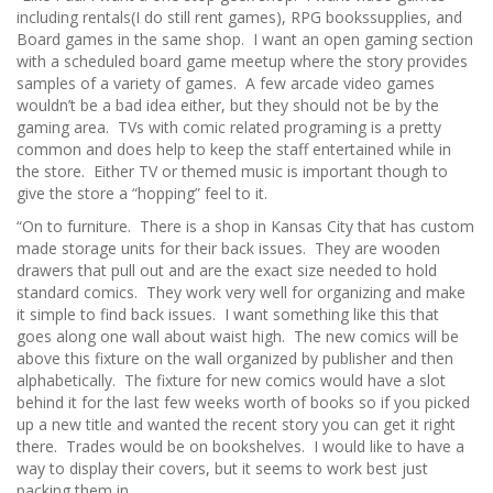
including rentals(I do still rent games), RPG bookssupplies, and
Board games in the same shop. I want an open gaming section
with a scheduled board game meetup where the story provides
samples of a variety of games. A few arcade video games
wouldn’t be a bad idea either, but they should not be by the
gaming area. TVs with comic related programing is a pretty
common and does help to keep the staff entertained while in
the store. Either TV or themed music is important though to
give the store a “hopping” feel to it.
“On to furniture. There is a shop in Kansas City that has custom
made storage units for their back issues. They are wooden
drawers that pull out and are the exact size needed to hold
standard comics. They work very well for organizing and make
it simple to find back issues. I want something like this that
goes along one wall about waist high. The new comics will be
above this fixture on the wall organized by publisher and then
alphabetically. The fixture for new comics would have a slot
behind it for the last few weeks worth of books so if you picked
up a new title and wanted the recent story you can get it right
there. Trades would be on bookshelves. I would like to have a
way to display their covers, but it seems to work best just
packing them in.