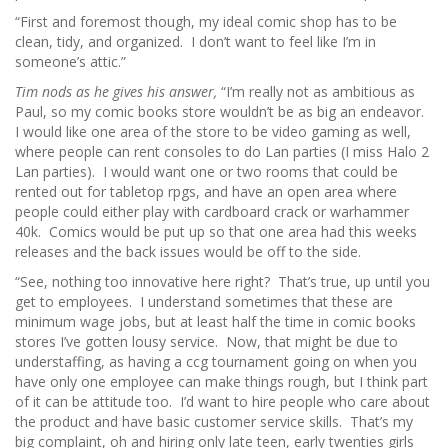
“First and foremost though, my ideal comic shop has to be
clean, tidy, and organized. I don’t want to feel like I’m in
someone’s attic.”
Tim nods as he gives his answer,
“I’m really not as ambitious as
Paul, so my comic books store wouldn’t be as big an endeavor.
I would like one area of the store to be video gaming as well,
where people can rent consoles to do Lan parties (I miss Halo 2
Lan parties). I would want one or two rooms that could be
rented out for tabletop rpgs, and have an open area where
people could either play with cardboard crack or warhammer
40k. Comics would be put up so that one area had this weeks
releases and the back issues would be off to the side.
“See, nothing too innovative here right? That’s true, up until you
get to employees. I understand sometimes that these are
minimum wage jobs, but at least half the time in comic books
stores I’ve gotten lousy service. Now, that might be due to
understaffing, as having a ccg tournament going on when you
have only one employee can make things rough, but I think part
of it can be attitude too. I’d want to hire people who care about
the product and have basic customer service skills. That’s my
big complaint, oh and hiring only late teen, early twenties girls