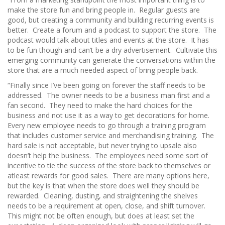
make the store fun and bring people in. Regular guests are
good, but creating a community and building recurring events is
better. Create a forum and a podcast to support the store. The
podcast would talk about titles and events at the store. It has
to be fun though and can’t be a dry advertisement. Cultivate this
emerging community can generate the conversations within the
store that are a much needed aspect of bring people back.
“Finally since I’ve been going on forever the staff needs to be
addressed. The owner needs to be a business man first and a
fan second. They need to make the hard choices for the
business and not use it as a way to get decorations for home.
Every new employee needs to go through a training program
that includes customer service and merchandising training. The
hard sale is not acceptable, but never trying to upsale also
doesn’t help the business. The employees need some sort of
incentive to tie the success of the store back to themselves or
atleast rewards for good sales. There are many options here,
but the key is that when the store does well they should be
rewarded. Cleaning, dusting, and straightening the shelves
needs to be a requirement at open, close, and shift turnover.
This might not be often enough, but does at least set the