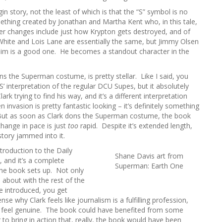
h
 story, not the least of which is that the “S” symbol is no
f
ething created by Jonathan and Martha Kent who, in this tale,
o
er changes include just how Krypton gets destroyed, and of
r
 White and Lois Lane are essentially the same, but Jimmy Olsen
:
 him is a good one. He becomes a standout character in the
ns the Superman costume, is pretty stellar. Like I said, you
’ interpretation of the regular DCU Supes, but it absolutely
ark trying to find his way, and it’s a different interpretation
en invasion is pretty fantastic looking – it’s definitely something
ut as soon as Clark dons the Superman costume, the book
 change in pace is just
too
rapid. Despite it’s extended length,
story jammed into it.
troduction to the Daily
Shane Davis art from
 and it’s a complete
Superman: Earth One
 the book sets up. Not only
 about with the rest of the
re introduced, you get
e why Clark feels like journalism is a fulfilling profession,
lly feel genuine. The book could have benefited from some
 to bring in action that, really, the book would have been