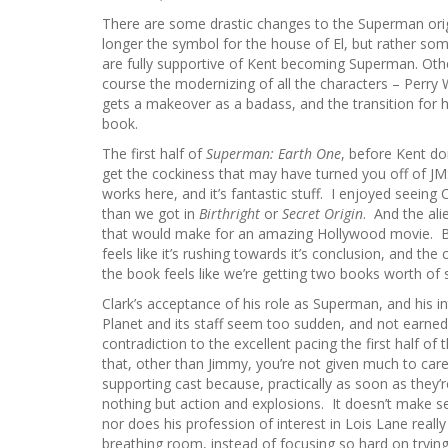
There are some drastic changes to the Superman origin
longer the symbol for the house of El, but rather som
are fully supportive of Kent becoming Superman. Oth
course the modernizing of all the characters – Perry
gets a makeover as a badass, and the transition for
book.
The first half of
Superman: Earth One
, before Kent do
get the cockiness that may have turned you off of JMS
works here, and it’s fantastic stuff. I enjoyed seeing Cl
than we got in
Birthright
or
Secret Origin
. And the ali
that would make for an amazing Hollywood movie. B
feels like it’s rushing towards it’s conclusion, and the
the book feels like we’re getting two books worth of 
Clark’s acceptance of his role as Superman, and his in
Planet and its staff seem too sudden, and not earned,
contradiction to the excellent pacing the first half of
that, other than Jimmy, you’re not given much to care
supporting cast because, practically as soon as they’
nothing but action and explosions. It doesn’t make sens
nor does his profession of interest in Lois Lane rea
breathing room, instead of focusing so hard on trying