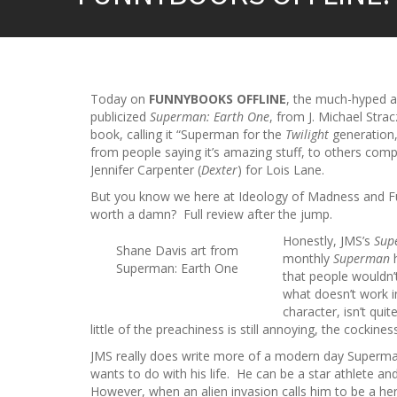
Today on
FUNNYBOOKS OFFLINE
, the much-hyped 
publicized
Superman: Earth One
, from J. Michael Stra
book, calling it “Superman for the
Twilight
generation,
from people saying it’s amazing stuff, to others complet
Jennifer Carpenter (
Dexter
) for Lois Lane.
But you know we here at Ideology of Madness and Fun
worth a damn? Full review after the jump.
Honestly, JMS’s
Sup
Shane Davis art from
monthly
Superman
h
Superman: Earth One
that people wouldn’
what doesn’t work 
character, isn’t qui
little of the preachiness is still annoying, the cockines
JMS really does write more of a modern day Superman
wants to do with his life. He can be a star athlete and 
However, when an alien invasion calls him to be a hero,