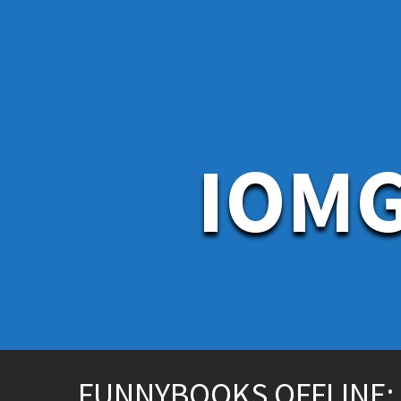
S
k
i
p
t
o
c
o
n
IOMG
t
e
n
t
FUNNYBOOKS OFFLINE: