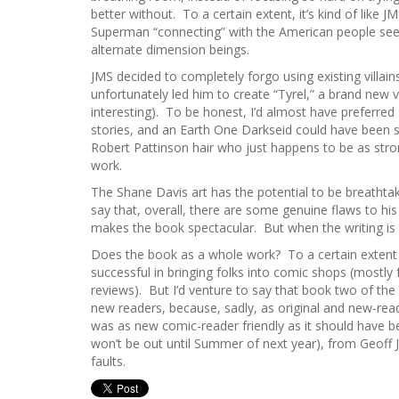
better without. To a certain extent, it’s kind of like J
Superman “connecting” with the American people seems
alternate dimension beings.
JMS decided to completely forgo using existing villain
unfortunately led him to create “Tyrel,” a brand new vi
interesting). To be honest, I’d almost have preferred
stories, and an Earth One Darkseid could have been s
Robert Pattinson hair who just happens to be as stron
work.
The Shane Davis art has the potential to be breathtak
say that, overall, there are some genuine flaws to his
makes the book spectacular. But when the writing is at 
Does the book as a whole work? To a certain extent – i
successful in bringing folks into comic shops (mostly
reviews). But I’d venture to say that book two of th
new readers, because, sadly, as original and new-reade
was as new comic-reader friendly as it should have b
won’t be out until Summer of next year), from Geoff 
faults.