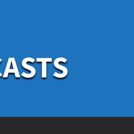
CASTS