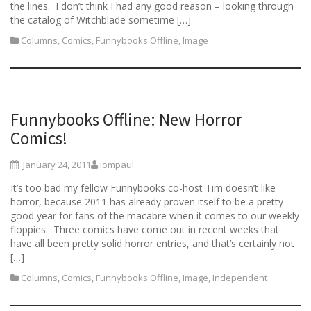
the lines. I don’t think I had any good reason – looking through
the catalog of Witchblade sometime […]
Columns
,
Comics
,
Funnybooks Offline
,
Image
Funnybooks Offline: New Horror
Comics!
January 24, 2011
iompaul
It’s too bad my fellow Funnybooks co-host Tim doesn’t like
horror, because 2011 has already proven itself to be a pretty
good year for fans of the macabre when it comes to our weekly
floppies. Three comics have come out in recent weeks that
have all been pretty solid horror entries, and that’s certainly not
[…]
Columns
,
Comics
,
Funnybooks Offline
,
Image
,
Independent