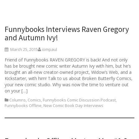
Funnybooks Interviews Raven Gregory
and Autumn Ivy!
March 25, 2015
iompaul
Friend of Funnybooks RAVEN GREGORY is back! And not only
has be brought new comic writer Autumn Ivy with him, but he’s
brought an all-new creator-owned project, Widow’s Web, and a
Kickstarter, with him! Talk to us about Broken Butterfly Comics,
your new comic studio. Why was now the time to venture out
on your […]
Columns
,
Comics
,
Funnybooks Comic Discussion Podcast
,
Funnybooks Offline
,
New Comic Book Day Interviews