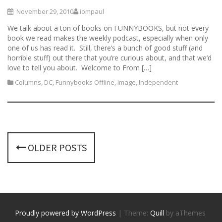
November 29, 2010
iompaul
We talk about a ton of books on FUNNYBOOKS, but not every
book we read makes the weekly podcast, especially when only
one of us has read it. Still, there’s a bunch of good stuff (and
horrible stuff) out there that you’re curious about, and that we’d
love to tell you about. Welcome to From […]
Columns
,
DC
,
Funnybooks Offline
,
Image
,
Independent
P
OLDER POSTS
o
s
t
s
Proudly powered by WordPress
|
Theme:
Quill
by aThemes