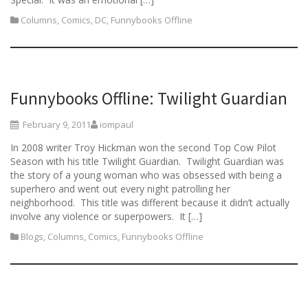
Columns
,
Comics
,
DC
,
Funnybooks Offline
Funnybooks Offline: Twilight Guardian
February 9, 2011
iompaul
In 2008 writer Troy Hickman won the second Top Cow Pilot
Season with his title Twilight Guardian. Twilight Guardian was
the story of a young woman who was obsessed with being a
superhero and went out every night patrolling her
neighborhood. This title was different because it didn’t actually
involve any violence or superpowers. It […]
Blogs
,
Columns
,
Comics
,
Funnybooks Offline