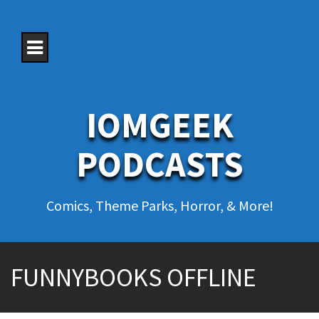
S
k
i
p
t
o
c
o
IOMGEEK
n
t
e
PODCASTS
n
t
Comics, Theme Parks, Horror, & More!
FUNNYBOOKS OFFLINE