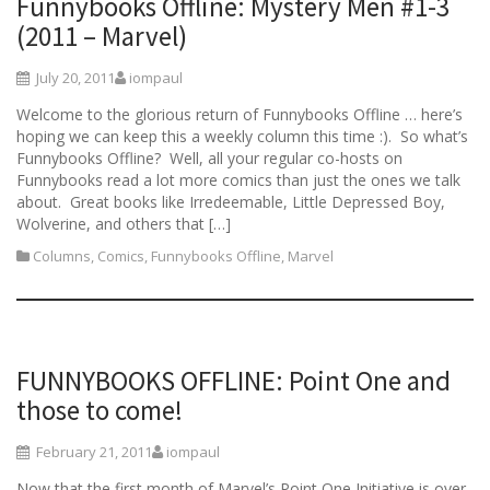
Funnybooks Offline: Mystery Men #1-3
(2011 – Marvel)
July 20, 2011
iompaul
Welcome to the glorious return of Funnybooks Offline … here’s
hoping we can keep this a weekly column this time :). So what’s
Funnybooks Offline? Well, all your regular co-hosts on
Funnybooks read a lot more comics than just the ones we talk
about. Great books like Irredeemable, Little Depressed Boy,
Wolverine, and others that […]
Columns
,
Comics
,
Funnybooks Offline
,
Marvel
FUNNYBOOKS OFFLINE: Point One and
those to come!
February 21, 2011
iompaul
Now that the first month of Marvel’s Point One Initiative is over,