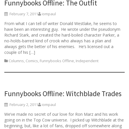
Funnybooks Offline: The Outfit
February 7, 2011
iompaul
From what I can tell of writer Donald Westlake, he seems to
have been an interesting guy. He wrote under the pseudonym
Richard Stark, and created the hard-boiled character Parker, a
no-holds-barred kind of crook who always has a plan and
always gets the better of his enemies. He’s licensed out a
couple of his […]
Columns
,
Comics
,
Funnybooks Offline
,
Independent
Funnybooks Offline: Witchblade Trades
February 2, 2011
iompaul
We’ve made no secret of our love for Ron Marz and his work
going on in the Top Cow universe. I picked up Witchblade at the
beginning, but, like a lot of fans, dropped off somewhere along