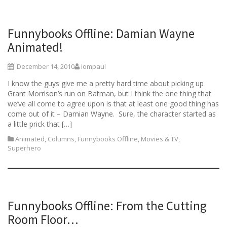
Funnybooks Offline: Damian Wayne
Animated!
December 14, 2010
iompaul
I know the guys give me a pretty hard time about picking up
Grant Morrison’s run on Batman, but I think the one thing that
we’ve all come to agree upon is that at least one good thing has
come out of it – Damian Wayne. Sure, the character started as
a little prick that […]
Animated
,
Columns
,
Funnybooks Offline
,
Movies & TV
,
Superhero
Funnybooks Offline: From the Cutting
Room Floor…