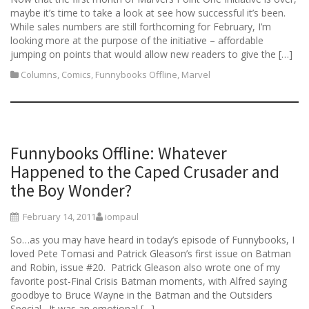
maybe it’s time to take a look at see how successful it’s been.
While sales numbers are still forthcoming for February, I’m
looking more at the purpose of the initiative – affordable
jumping on points that would allow new readers to give the […]
Columns
,
Comics
,
Funnybooks Offline
,
Marvel
Funnybooks Offline: Whatever
Happened to the Caped Crusader and
the Boy Wonder?
February 14, 2011
iompaul
So…as you may have heard in today’s episode of Funnybooks, I
loved Pete Tomasi and Patrick Gleason’s first issue on Batman
and Robin, issue #20. Patrick Gleason also wrote one of my
favorite post-Final Crisis Batman moments, with Alfred saying
goodbye to Bruce Wayne in the Batman and the Outsiders
Special. It was an emotional […]