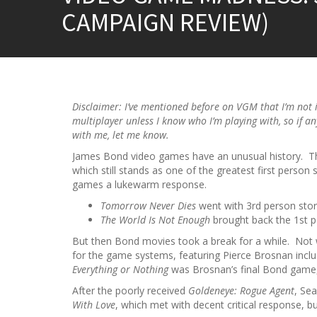
CAMPAIGN REVIEW)
Disclaimer: I’ve mentioned before on VGM that I’m not 
multiplayer unless I know who I’m playing with, so if a
with me, let me know.
James Bond video games have an unusual history. T
which still stands as one of the greatest first person
games a lukewarm response.
Tomorrow Never Dies
went with 3rd person story
The World Is Not Enough
brought back the 1st 
But then Bond movies took a break for a while. Not 
for the game systems, featuring Pierce Brosnan inclu
Everything or Nothing
was Brosnan’s final Bond game, 
After the poorly received
Goldeneye: Rogue Agent
, Se
With Love
, which met with decent critical response, b