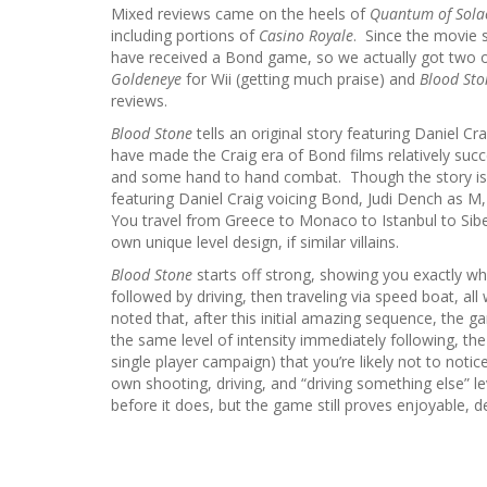
Mixed reviews came on the heels of
Quantum of Sola
including portions of
Casino Royale
. Since the movie s
have received a Bond game, so we actually got two 
Goldeneye
for Wii (getting much praise) and
Blood Sto
reviews.
Blood Stone
tells an original story featuring Daniel 
have made the Craig era of Bond films relatively succ
and some hand to hand combat. Though the story is pre
featuring Daniel Craig voicing Bond, Judi Dench as M,
You travel from Greece to Monaco to Istanbul to Siber
own unique level design, if similar villains.
Blood Stone
starts off strong, showing you exactly wha
followed by driving, then traveling via speed boat, a
noted that, after this initial amazing sequence, the ga
the same level of intensity immediately following, th
single player campaign) that you’re likely not to noti
own shooting, driving, and “driving something else” le
before it does, but the game still proves enjoyable, des