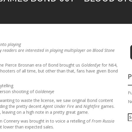
into playing
ny readers are interested in playing multiplayer on
Blood Stone
he Pierce Brosnan era of Bond brought us
GoldenEye
for N64,
 shooters of all time, but other than that, fans have given Bond
P
telling
person shooting of
Goldeneye
F
wanting to waste the license, we saw original Bond content
N
ding the pretty decent
Agent Under Fire
and
Nightfire
games.
leaving on a high note in a pretty great game.
S
an Connery was brought in to voice a retelling of
From Russia
e
ut lower than expected sales.
a