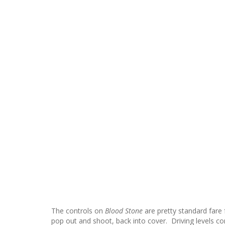
The controls on
Blood Stone
are pretty standard fare 
pop out and shoot, back into cover. Driving levels cont