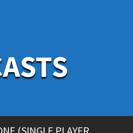
CASTS
ONE (SINGLE PLAYER