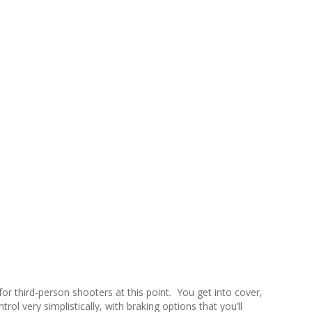
for third-person shooters at this point. You get into cover,
rol very simplistically, with braking options that you’ll