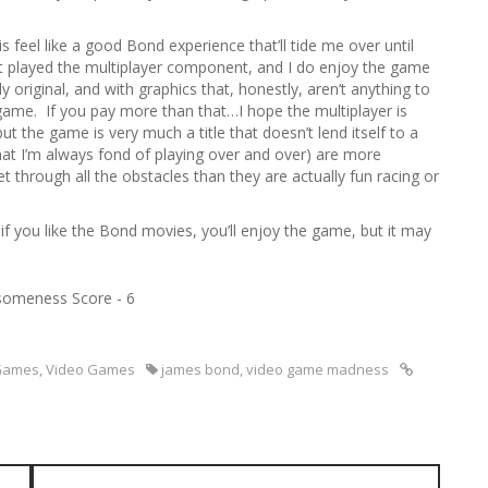
s feel like a good Bond experience that’ll tide me over until
ot played the multiplayer component, and I do enjoy the game
y original, and with graphics that, honestly, aren’t anything to
ame. If you pay more than that…I hope the multiplayer is
t the game is very much a title that doesn’t lend itself to a
 that I’m always fond of playing over and over) are more
through all the obstacles than they are actually fun racing or
if you like the Bond movies, you’ll enjoy the game, but it may
omeness Score - 6
Games
,
Video Games
james bond
,
video game madness