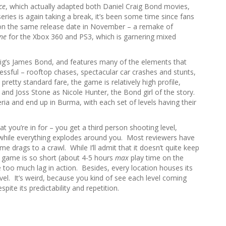
r
ce
, which actually adapted both Daniel Craig Bond movies,
c
eries is again taking a break, it’s been some time since fans
h
on the same release date in November – a remake of
f
ne
for the Xbox 360 and PS3, which is garnering mixed
o
r
Craig’s James Bond, and features many of the elements that
:
essful – rooftop chases, spectacular car crashes and stunts,
tty standard fare, the game is relatively high profile,
 and Joss Stone as Nicole Hunter, the Bond girl of the story.
ia and end up in Burma, with each set of levels having their
t you’re in for – you get a third person shooting level,
ll while everything explodes around you. Most reviewers have
me drags to a crawl. While I’ll admit that it doesn’t quite keep
e game is so short (about 4-5 hours
max
play time on the
ce too much lag in action. Besides, every location houses its
vel. It’s weird, because you kind of see each level coming
pite its predictability and repetition.