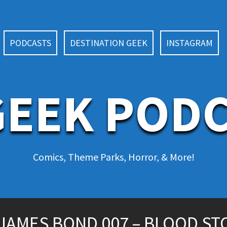
PODCASTS
DESTINATION GEEK
INSTAGRAM
EEK POD
Comics, Theme Parks, Horror, & More!
JAMES BOND 007 – BLOOD ST