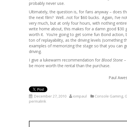
probably never use.
Ultimately, the question is, for fans anyway – does thi
the next film? Well…not for $60 bucks. Again, I’ve n
very much, but at only four hours, with nothing entirel
write home about, this makes for a damn good $30 g
worth it. You’re going to get some fun Bond action, bu
ton of replayability, as the driving levels (something
examples of memorizing the stage so that you can get 
driving.
I give a lukewarm recommendation for
Blood Stone
– 
be more worth the rental than the purchase.
Paul Awes
December 27, 2010
iompaul
Console Gaming
,
permalink
P