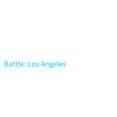
Battle: Los Angeles