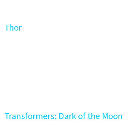
Thor
Transformers: Dark of the Moon