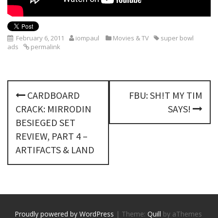
February 6, 2011
iompaul
Movies & TV
super bowl
ads
permalink
P
CARDBOARD
FBU: SH!T MY TIM
o
CRACK: MIRRODIN
SAYS!
s
BESIEGED SET
REVIEW, PART 4 –
t
ARTIFACTS & LAND
n
a
v
Proudly powered by WordPress
|
Theme:
Quill
by aThemes