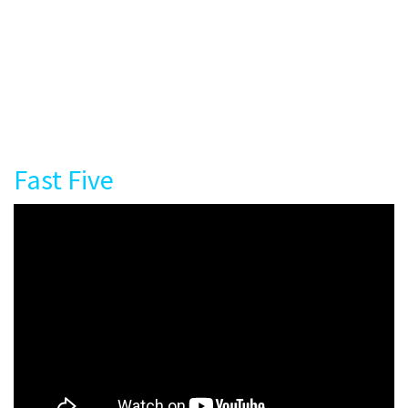
Fast Five