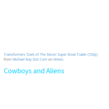
Transformers ‘Dark of The Moon’ Super Bowl Trailer (720p)
from
Michael Bay Dot Com
on
Vimeo
.
Cowboys and Aliens