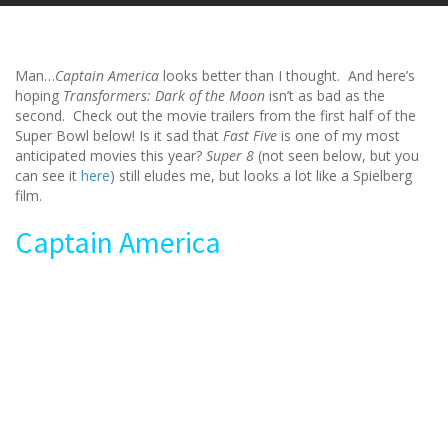
Man…
Captain America
looks better than I thought. And here’s
hoping
Transformers: Dark of the Moon
isn’t as bad as the
second. Check out the movie trailers from the first half of the
Super Bowl below! Is it sad that
Fast Five
is one of my most
anticipated movies this year?
Super 8
(not seen below, but you
can see it
here
) still eludes me, but looks a lot like a Spielberg
film.
Captain America