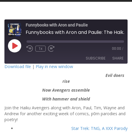
Funnybooks with Aron and Paulie
Funnybooks with Aron and Paulie: The Haiku Avengers
P
1x
00:00
/
l
a
SUBSCRIBE
SHARE
y
E
Download file
|
Play in new window
p
i
Evil doers
SHARE
s
RSS FEED
o
rise
d
LINK
e
Now Avengers assemble
With hammer and shield
EMBED
Join the Haiku Avengers along with Aron, Paul, Tim, Wayne and
Andrew for another exciting week of comics, p0rn parodies and
poetry!
Star Trek: TNG, A XXX Parody