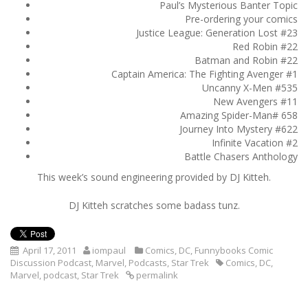
Paul’s Mysterious Banter Topic
Pre-ordering your comics
Justice League: Generation Lost #23
Red Robin #22
Batman and Robin #22
Captain America: The Fighting Avenger #1
Uncanny X-Men #535
New Avengers #11
Amazing Spider-Man# 658
Journey Into Mystery #622
Infinite Vacation #2
Battle Chasers Anthology
This week’s sound engineering provided by DJ Kitteh.
DJ Kitteh scratches some badass tunz.
April 17, 2011
iompaul
Comics
,
DC
,
Funnybooks Comic
Discussion Podcast
,
Marvel
,
Podcasts
,
Star Trek
Comics
,
DC
,
Marvel
,
podcast
,
Star Trek
permalink