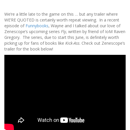
We’re a little late to the game on this … but any trailer where
WE’RE QUOTED is certainly worth repeat viewing. In a recent
episode of
Funnybooks
, Wayne and I talked about our love of
Zenescope’s upcoming series
Fly
, written by friend of IoM Raven
Gregory. The series, due to start this June, is definitely worth
picking up for fans of books like
Kick-Ass
. Check out Zenescope’s
trailer for the book below!