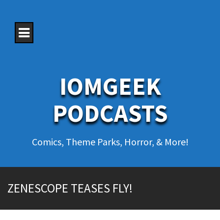
S
k
i
p
t
o
c
o
IOMGEEK
n
t
e
PODCASTS
n
t
Comics, Theme Parks, Horror, & More!
ZENESCOPE TEASES FLY!