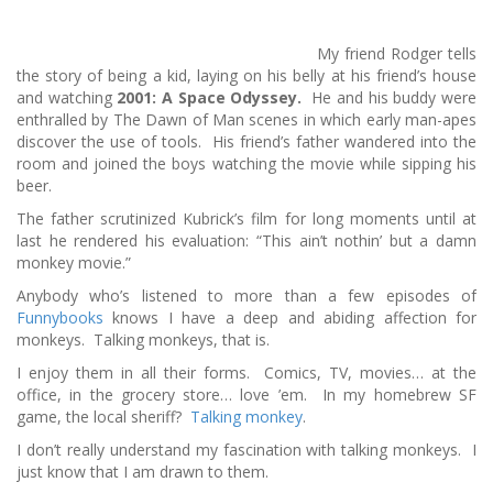
My friend Rodger tells
the story of being a kid, laying on his belly at his friend’s house
and watching
2001: A Space Odyssey.
He and his buddy were
enthralled by The Dawn of Man scenes in which early man-apes
discover the use of tools. His friend’s father wandered into the
room and joined the boys watching the movie while sipping his
beer.
The father scrutinized Kubrick’s film for long moments until at
last he rendered his evaluation: “This ain’t nothin’ but a damn
monkey movie.”
Anybody who’s listened to more than a few episodes of
Funnybooks
knows I have a deep and abiding affection for
monkeys. Talking monkeys, that is.
I enjoy them in all their forms. Comics, TV, movies… at the
office, in the grocery store… love ’em. In my homebrew SF
game, the local sheriff?
Talking monkey
.
I don’t really understand my fascination with talking monkeys. I
just know that I am drawn to them.