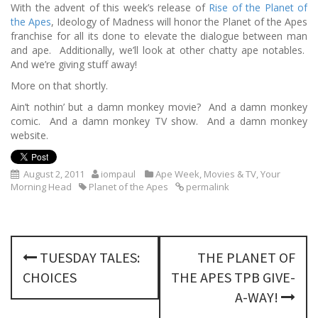
With the advent of this week’s release of
Rise of the Planet of
the Apes
, Ideology of Madness will honor the Planet of the Apes
franchise for all its done to elevate the dialogue between man
and ape. Additionally, we’ll look at other chatty ape notables.
And we’re giving stuff away!
More on that shortly.
Ain’t nothin’ but a damn monkey movie? And a damn monkey
comic. And a damn monkey TV show. And a damn monkey
website.
August 2, 2011
iompaul
Ape Week
,
Movies & TV
,
Your
Morning Head
Planet of the Apes
permalink
P
TUESDAY TALES:
THE PLANET OF
o
CHOICES
THE APES TPB GIVE-
s
A-WAY!