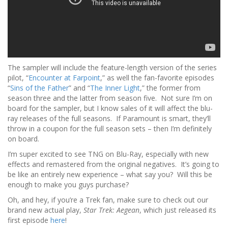
The sampler will include the feature-length version of the series
pilot, “
Encounter at Farpoint
,” as well the fan-favorite episodes
“
Sins of the Father
” and “
The Inner Light
,” the former from
season three and the latter from season five. Not sure I’m on
board for the sampler, but I know sales of it will affect the blu-
ray releases of the full seasons. If Paramount is smart, they’ll
throw in a coupon for the full season sets – then I’m definitely
on board.
I’m super excited to see TNG on Blu-Ray, especially with new
effects and remastered from the original negatives. It’s going to
be like an entirely new experience – what say you? Will this be
enough to make you guys purchase?
Oh, and hey, if you’re a Trek fan, make sure to check out our
brand new actual play,
Star Trek: Aegean
, which just released its
first episode
here
!