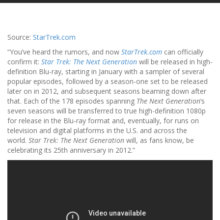
Source:
StarTrek.com
“You’ve heard the rumors, and now
StarTrek.com
can officially
confirm it:
Star Trek: The Next Generation
will be released in high-
definition Blu-ray, starting in January with a sampler of several
popular episodes, followed by a season-one set to be released
later on in 2012, and subsequent seasons beaming down after
that. Each of the 178 episodes spanning
The Next Generation
‘s
seven seasons will be transferred to true high-definition 1080p
for release in the Blu-ray format and, eventually, for runs on
television and digital platforms in the U.S. and across the
world.
Star Trek: The Next Generation
will, as fans know, be
celebrating its 25th anniversary in 2012.”