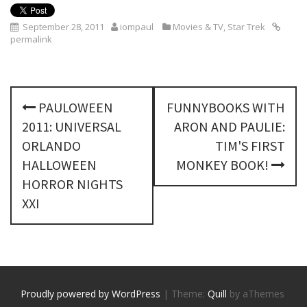
September 28, 2011
iompaul
Movies & TV
,
Star Trek
permalink
P
PAULOWEEN
FUNNYBOOKS WITH
o
2011: UNIVERSAL
ARON AND PAULIE:
s
ORLANDO
TIM'S FIRST
HALLOWEEN
MONKEY BOOK!
t
HORROR NIGHTS
n
XXI
a
v
i
Proudly powered by WordPress
|
Theme:
Quill
by aThemes