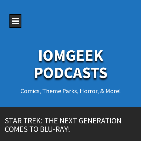
S
k
i
p
t
o
c
o
IOMGEEK
n
t
e
PODCASTS
n
t
Comics, Theme Parks, Horror, & More!
STAR TREK: THE NEXT GENERATION
COMES TO BLU-RAY!