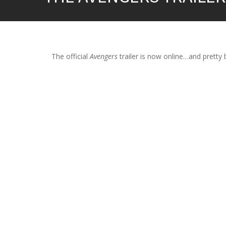
The official
Avengers
trailer is now online…and pretty ba