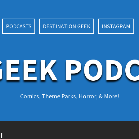
PODCASTS
DESTINATION GEEK
INSTAGRAM
EEK POD
Comics, Theme Parks, Horror, & More!
!