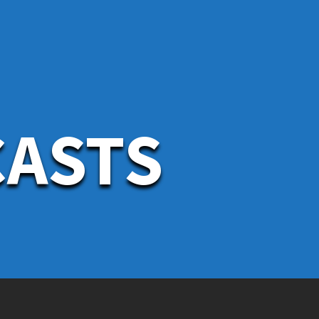
CASTS