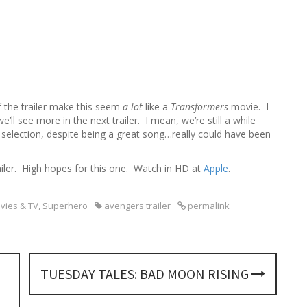
h
f
o
r
:
f the trailer make this seem
a lot
like a
Transformers
movie. I
’ll see more in the next trailer. I mean, we’re still a while
selection, despite being a great song…really could have been
railer. High hopes for this one. Watch in HD at
Apple
.
vies & TV
,
Superhero
avengers trailer
permalink
TUESDAY TALES: BAD MOON RISING