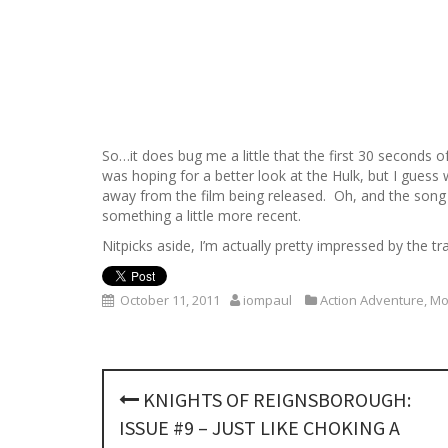
So…it does bug me a little that the first 30 seconds o
was hoping for a better look at the Hulk, but I guess we
away from the film being released. Oh, and the song 
something a little more recent.
Nitpicks aside, I’m actually pretty impressed by the t
October 11, 2011
iompaul
Action Adventure
,
Mo
P
KNIGHTS OF REIGNSBOROUGH:
o
ISSUE #9 – JUST LIKE CHOKING A