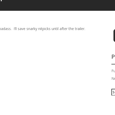
dass. I’ll save snarky nitpicks until after the trailer.
P
F
N
S
e
a
r
c