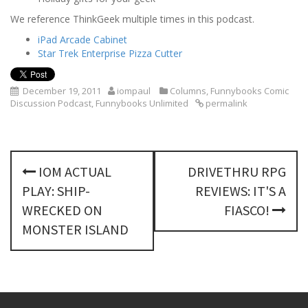
We reference ThinkGeek multiple times in this podcast.
iPad Arcade Cabinet
Star Trek Enterprise Pizza Cutter
December 19, 2011
iompaul
Columns
,
Funnybooks Comic
Discussion Podcast
,
Funnybooks Unlimited
permalink
P
IOM ACTUAL
DRIVETHRU RPG
o
PLAY: SHIP-
REVIEWS: IT'S A
s
WRECKED ON
FIASCO!
MONSTER ISLAND
t
n
a