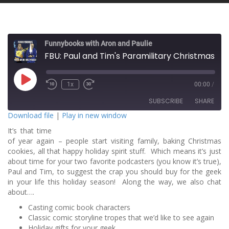
Funnybooks with Aron and Paulie
FBU: Paul and Tim's Paramilitary Christmas Special!
P
1x
00:00
/
l
a
SUBSCRIBE
SHARE
y
E
Download file
|
Play in new window
p
i
It’s that time
SHARE
s
RSS FEED
o
of year again – people start visiting family, baking Christmas
d
cookies, all that happy holiday spirit stuff. Which means it’s just
LINK
e
about time for your two favorite podcasters (you know it’s true),
Paul and Tim, to suggest the crap you should buy for the geek
EMBED
in your life this holiday season! Along the way, we also chat
about….
Casting comic book characters
Classic comic storyline tropes that we’d like to see again
Holiday gifts for your geek