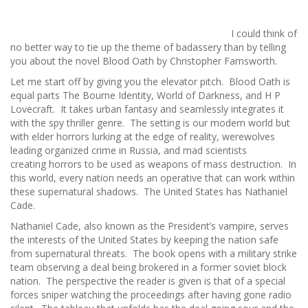
I could think of
no better way to tie up the theme of badassery than by telling
you about the novel Blood Oath by Christopher Farnsworth.
Let me start off by giving you the elevator pitch. Blood Oath is
equal parts The Bourne Identity, World of Darkness, and H P
Lovecraft. It takes urban fantasy and seamlessly integrates it
with the spy thriller genre. The setting is our modern world but
with elder horrors lurking at the edge of reality, werewolves
leading organized crime in Russia, and mad scientists
creating horrors to be used as weapons of mass destruction. In
this world, every nation needs an operative that can work within
these supernatural shadows. The United States has Nathaniel
Cade.
Nathaniel Cade, also known as the President’s vampire, serves
the interests of the United States by keeping the nation safe
from supernatural threats. The book opens with a military strike
team observing a deal being brokered in a former soviet block
nation. The perspective the reader is given is that of a special
forces sniper watching the proceedings after having gone radio