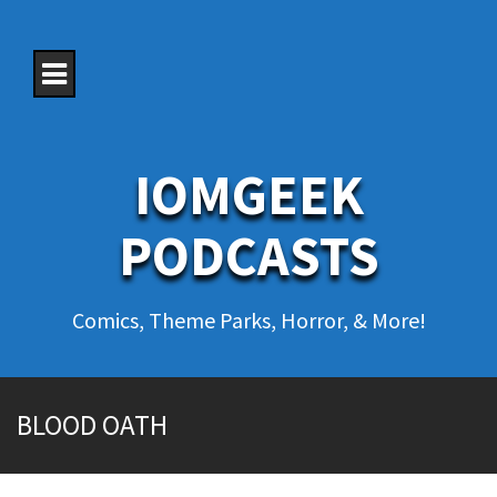
S
k
i
p
t
o
c
o
IOMGEEK
n
t
e
PODCASTS
n
t
Comics, Theme Parks, Horror, & More!
BLOOD OATH