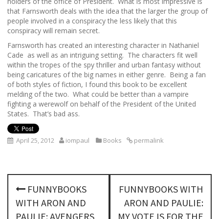
holders of the office of President. What is most impressive is
that Farnsworth deals with the idea that the larger the group of
people involved in a conspiracy the less likely that this
conspiracy will remain secret.
Farnsworth has created an interesting character in Nathaniel
Cade as well as an intriguing setting. The characters fit well
within the tropes of the spy thriller and urban fantasy without
being caricatures of the big names in either genre. Being a fan
of both styles of fiction, I found this book to be excellent
melding of the two. What could be better than a vampire
fighting a werewolf on behalf of the President of the United
States. That’s bad ass.
April 25, 2012
iompaul
Books
permalink
P
FUNNYBOOKS
FUNNYBOOKS WITH
o
WITH ARON AND
ARON AND PAULIE:
PAULIE: AVENGERS
MY VOTE IS FOR THE