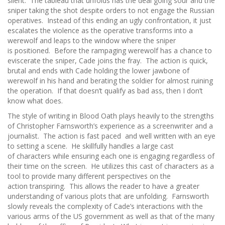
silent. The tableau that unfolds has the deal going sour and the
sniper taking the shot despite orders to not engage the Russian
operatives. Instead of this ending an ugly confrontation, it just
escalates the violence as the operative transforms into a
werewolf and leaps to the window where the sniper
is positioned. Before the rampaging werewolf has a chance to
eviscerate the sniper, Cade joins the fray. The action is quick,
brutal and ends with Cade holding the lower jawbone of
werewolf in his hand and berating the soldier for almost ruining
the operation. If that doesn’t qualify as bad ass, then I don’t
know what does.
The style of writing in Blood Oath plays heavily to the strengths
of Christopher Farnsworth’s experience as a screenwriter and a
journalist. The action is fast paced and well written with an eye
to setting a scene. He skillfully handles a large cast
of characters while ensuring each one is engaging regardless of
their time on the screen. He utilizes this cast of characters as a
tool to provide many different perspectives on the
action transpiring. This allows the reader to have a greater
understanding of various plots that are unfolding. Farnsworth
slowly reveals the complexity of Cade’s interactions with the
various arms of the US government as well as that of the many