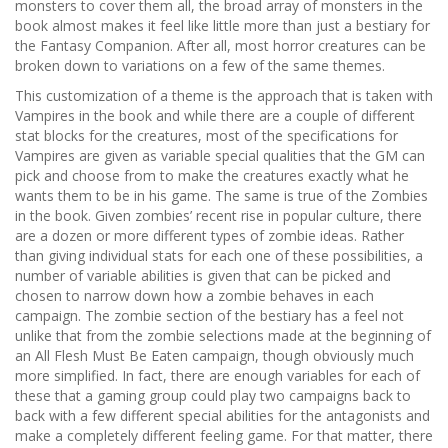
monsters to cover them all, the broad array of monsters in the
book almost makes it feel like little more than just a bestiary for
the Fantasy Companion. After all, most horror creatures can be
broken down to variations on a few of the same themes.
This customization of a theme is the approach that is taken with
Vampires in the book and while there are a couple of different
stat blocks for the creatures, most of the specifications for
Vampires are given as variable special qualities that the GM can
pick and choose from to make the creatures exactly what he
wants them to be in his game. The same is true of the Zombies
in the book. Given zombies’ recent rise in popular culture, there
are a dozen or more different types of zombie ideas. Rather
than giving individual stats for each one of these possibilities, a
number of variable abilities is given that can be picked and
chosen to narrow down how a zombie behaves in each
campaign. The zombie section of the bestiary has a feel not
unlike that from the zombie selections made at the beginning of
an All Flesh Must Be Eaten campaign, though obviously much
more simplified. In fact, there are enough variables for each of
these that a gaming group could play two campaigns back to
back with a few different special abilities for the antagonists and
make a completely different feeling game. For that matter, there