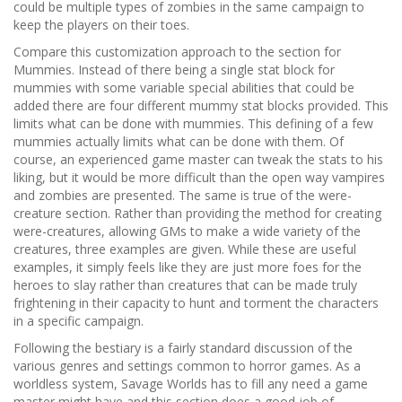
could be multiple types of zombies in the same campaign to
keep the players on their toes.
Compare this customization approach to the section for
Mummies. Instead of there being a single stat block for
mummies with some variable special abilities that could be
added there are four different mummy stat blocks provided. This
limits what can be done with mummies. This defining of a few
mummies actually limits what can be done with them. Of
course, an experienced game master can tweak the stats to his
liking, but it would be more difficult than the open way vampires
and zombies are presented. The same is true of the were-
creature section. Rather than providing the method for creating
were-creatures, allowing GMs to make a wide variety of the
creatures, three examples are given. While these are useful
examples, it simply feels like they are just more foes for the
heroes to slay rather than creatures that can be made truly
frightening in their capacity to hunt and torment the characters
in a specific campaign.
Following the bestiary is a fairly standard discussion of the
various genres and settings common to horror games. As a
worldless system, Savage Worlds has to fill any need a game
master might have and this section does a good job of