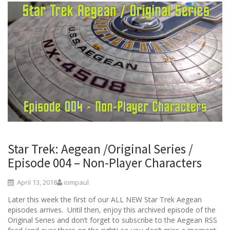
Star Trek: Aegean /Original Series /
Episode 004 – Non-Player Characters
April 13, 2018
iompaul
Later this week the first of our ALL NEW Star Trek Aegean
episodes arrives. Until then, enjoy this archived episode of the
Original Series and don’t forget to subscribe to the Aegean RSS