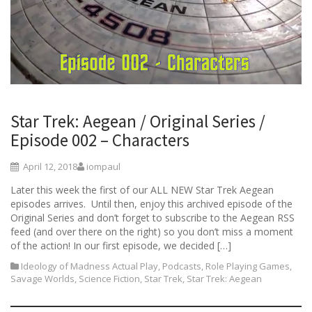
Star Trek: Aegean / Original Series /
Episode 002 – Characters
April 12, 2018
iompaul
Later this week the first of our ALL NEW Star Trek Aegean
episodes arrives. Until then, enjoy this archived episode of the
Original Series and don’t forget to subscribe to the Aegean RSS
feed (and over there on the right) so you don’t miss a moment
of the action! In our first episode, we decided […]
Ideology of Madness Actual Play
,
Podcasts
,
Role Playing Games
,
Savage Worlds
,
Science Fiction
,
Star Trek
,
Star Trek: Aegean