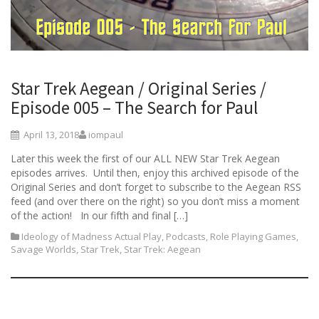
Star Trek Aegean / Original Series /
Episode 005 – The Search for Paul
April 13, 2018
iompaul
Later this week the first of our ALL NEW Star Trek Aegean
episodes arrives. Until then, enjoy this archived episode of the
Original Series and don’t forget to subscribe to the Aegean RSS
feed (and over there on the right) so you don’t miss a moment
of the action! In our fifth and final […]
Ideology of Madness Actual Play
,
Podcasts
,
Role Playing Games
,
Savage Worlds
,
Star Trek
,
Star Trek: Aegean