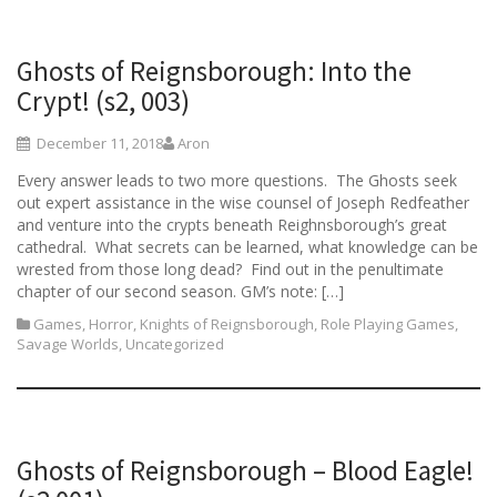
Ghosts of Reignsborough: Into the
Crypt! (s2, 003)
December 11, 2018
Aron
Every answer leads to two more questions. The Ghosts seek
out expert assistance in the wise counsel of Joseph Redfeather
and venture into the crypts beneath Reighnsborough’s great
cathedral. What secrets can be learned, what knowledge can be
wrested from those long dead? Find out in the penultimate
chapter of our second season. GM’s note: […]
Games
,
Horror
,
Knights of Reignsborough
,
Role Playing Games
,
Savage Worlds
,
Uncategorized
Ghosts of Reignsborough – Blood Eagle!