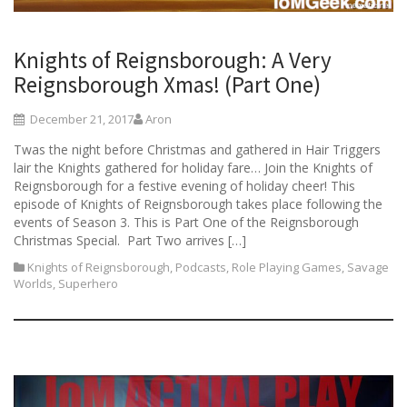
Knights of Reignsborough: A Very
Reignsborough Xmas! (Part One)
December 21, 2017
Aron
Twas the night before Christmas and gathered in Hair Triggers
lair the Knights gathered for holiday fare… Join the Knights of
Reignsborough for a festive evening of holiday cheer! This
episode of Knights of Reignsborough takes place following the
events of Season 3. This is Part One of the Reignsborough
Christmas Special. Part Two arrives […]
Knights of Reignsborough
,
Podcasts
,
Role Playing Games
,
Savage
Worlds
,
Superhero