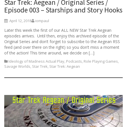
Star Trek: Aegean / Original Series /
Episode 003 – Starships and Story Hooks
April 12, 2018
iompaul
Later this week the first of our ALL NEW Star Trek Aegean
episodes arrives. Until then, enjoy this archived episode of the
Original Series and don’t forget to subscribe to the Aegean RSS
feed (and over there on the right) so you don’t miss a moment
of the action! This time around, we decide on […]
Ideology of Madness Actual Play
,
Podcasts
,
Role Playing Games
,
Savage Worlds
,
Star Trek
,
Star Trek: Aegean