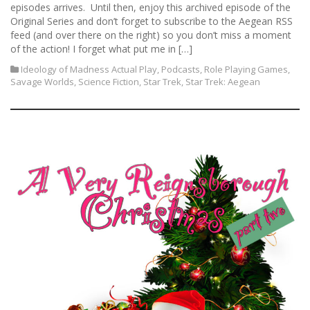
episodes arrives. Until then, enjoy this archived episode of the
Original Series and don’t forget to subscribe to the Aegean RSS
feed (and over there on the right) so you don’t miss a moment
of the action! I forget what put me in […]
Ideology of Madness Actual Play
,
Podcasts
,
Role Playing Games
,
Savage Worlds
,
Science Fiction
,
Star Trek
,
Star Trek: Aegean