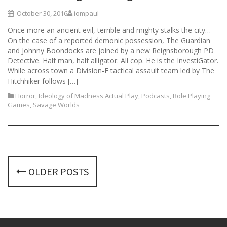
October 30, 2016
iompaul
Once more an ancient evil, terrible and mighty stalks the city…
On the case of a reported demonic possession, The Guardian
and Johnny Boondocks are joined by a new Reignsborough PD
Detective. Half man, half alligator. All cop. He is the InvestiGator.
While across town a Division-E tactical assault team led by The
Hitchhiker follows […]
Horror
,
Ideology of Madness Actual Play
,
Podcasts
,
Role Playing
Games
,
Savage Worlds
P
OLDER POSTS
o
s
t