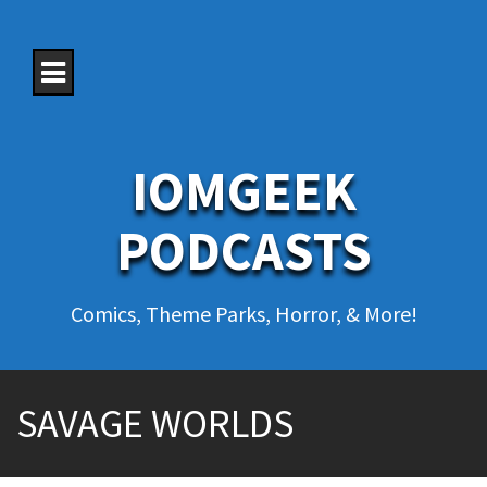
S
k
i
p
t
o
c
o
IOMGEEK
n
t
e
PODCASTS
n
t
Comics, Theme Parks, Horror, & More!
SAVAGE WORLDS