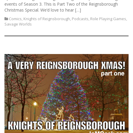
events of Season 3. This is Part Two of the Reignsborough
Christmas Special. We’d love to hear […]
Comics
,
Knights of Reignsborough
,
Podcasts
,
Role Playing Games
,
Savage Worlds