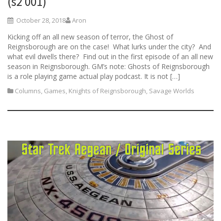
(s2 001)
October 28, 2018
Aron
Kicking off an all new season of terror, the Ghost of
Reignsborough are on the case! What lurks under the city? And
what evil dwells there? Find out in the first episode of an all new
season in Reignsborough. GM’s note: Ghosts of Reignsborough
is a role playing game actual play podcast. It is not […]
Columns
,
Games
,
Knights of Reignsborough
,
Savage Worlds