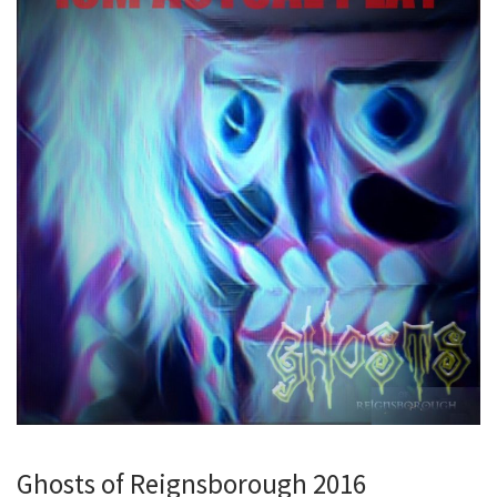
Ghosts of Reignsborough 2016