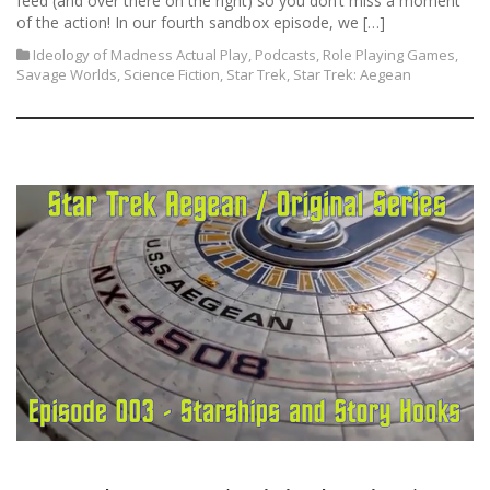
feed (and over there on the right) so you don’t miss a moment
of the action! In our fourth sandbox episode, we […]
Ideology of Madness Actual Play
,
Podcasts
,
Role Playing Games
,
Savage Worlds
,
Science Fiction
,
Star Trek
,
Star Trek: Aegean