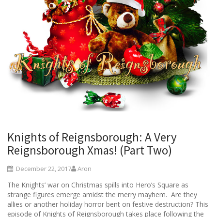
Knights of Reignsborough: A Very
Reignsborough Xmas! (Part Two)
December 22, 2017
Aron
The Knights’ war on Christmas spills into Hero’s Square as
strange figures emerge amidst the merry mayhem. Are they
allies or another holiday horror bent on festive destruction? This
episode of Knights of Reignsborough takes place following the