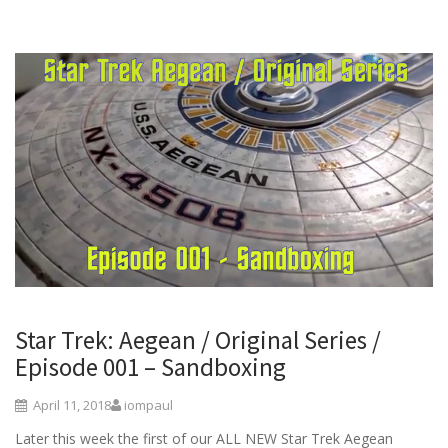
Star Trek: Aegean / Original Series /
Episode 001 – Sandboxing
April 11, 2018
iompaul
Later this week the first of our ALL NEW Star Trek Aegean