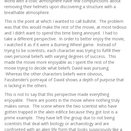
world with a toxic atmosphere have few compunctions about
removing their helmets upon discovering a structure with a
breathable atmosphere.
This is the point at which I wanted to call bullshit. The problem
was that this would make the rest of the movie, at most tedious
and I didn’t want to spend this time being annoyed. I had to
take a different perspective. In order to better enjoy the movie,
I watched it as if it were a Burning Wheel game. Instead of
trying to be scientists, each character was trying to fulfill their
own personal beliefs with varying degrees of success. This
made the movie more enjoyable as I spent the rest of the
movie trying to decide what beliefs David was pursuing.
Whereas the other characters beliefs were obvious,
Fassbender’s portrayal of David shows a depth of purpose that
is lacking in the others.
This is not to say that this perspective made everything
enjoyable. There are points in the movie where nothing truly
makes sense. The scene where the two scientist who have
gotten trapped in the alien edifice because they got lost is a
prime example. They have left the group due to not being
scientists that deal with biology or archaeology and are
confronted with an alien life form that looks suspiciously like a