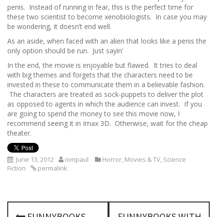
penis. Instead of running in fear, this is the perfect time for
these two scientist to become xenobiologists. In case you may
be wondering, it doesn’t end well.
As an aside, when faced with an alien that looks like a penis the
only option should be run. Just sayin’
In the end, the movie is enjoyable but flawed. It tries to deal
with big themes and forgets that the characters need to be
invested in these to communicate them in a believable fashion.
The characters are treated as sock-puppets to deliver the plot
as opposed to agents in which the audience can invest. If you
are going to spend the money to see this movie now, I
recommend seeing it in Imax 3D. Otherwise, wait for the cheap
theater.
June 13, 2012
iompaul
Horror
,
Movies & TV
,
Science
Fiction
permalink
P
FUNNYBOOKS
FUNNYBOOKS WITH