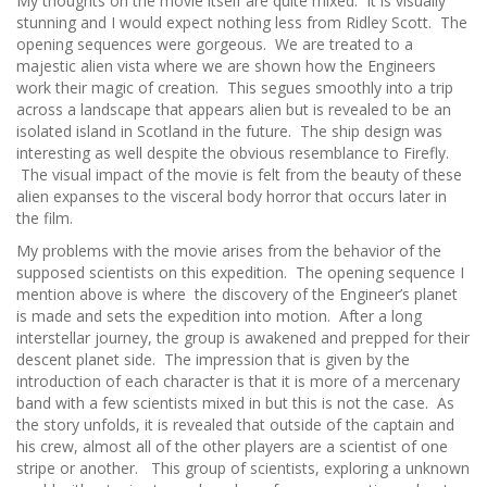
My thoughts on the movie itself are quite mixed. It is visually
stunning and I would expect nothing less from Ridley Scott. The
opening sequences were gorgeous. We are treated to a
majestic alien vista where we are shown how the Engineers
work their magic of creation. This segues smoothly into a trip
across a landscape that appears alien but is revealed to be an
isolated island in Scotland in the future. The ship design was
interesting as well despite the obvious resemblance to Firefly.
The visual impact of the movie is felt from the beauty of these
alien expanses to the visceral body horror that occurs later in
the film.
My problems with the movie arises from the behavior of the
supposed scientists on this expedition. The opening sequence I
mention above is where the discovery of the Engineer’s planet
is made and sets the expedition into motion. After a long
interstellar journey, the group is awakened and prepped for their
descent planet side. The impression that is given by the
introduction of each character is that it is more of a mercenary
band with a few scientists mixed in but this is not the case. As
the story unfolds, it is revealed that outside of the captain and
his crew, almost all of the other players are a scientist of one
stripe or another. This group of scientists, exploring a unknown