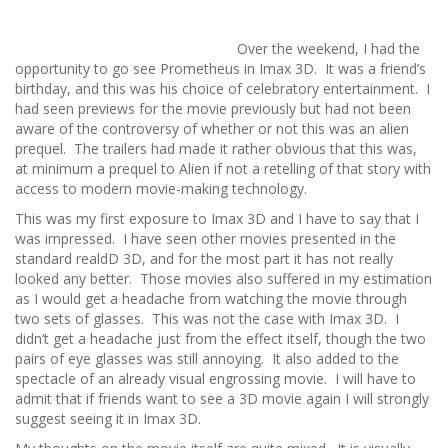
Over the weekend, I had the
opportunity to go see Prometheus in Imax 3D. It was a friend’s
birthday, and this was his choice of celebratory entertainment. I
had seen previews for the movie previously but had not been
aware of the controversy of whether or not this was an alien
prequel. The trailers had made it rather obvious that this was,
at minimum a prequel to Alien if not a retelling of that story with
access to modern movie-making technology.
This was my first exposure to Imax 3D and I have to say that I
was impressed. I have seen other movies presented in the
standard realdD 3D, and for the most part it has not really
looked any better. Those movies also suffered in my estimation
as I would get a headache from watching the movie through
two sets of glasses. This was not the case with Imax 3D. I
didn’t get a headache just from the effect itself, though the two
pairs of eye glasses was still annoying. It also added to the
spectacle of an already visual engrossing movie. I will have to
admit that if friends want to see a 3D movie again I will strongly
suggest seeing it in Imax 3D.