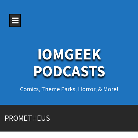
S
k
i
p
t
o
c
o
IOMGEEK
n
t
e
PODCASTS
n
t
Comics, Theme Parks, Horror, & More!
PROMETHEUS