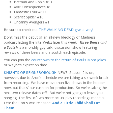
Batman And Robin #13
AvX: Consequences #1
Fantastic Four #611
Scarlet Spider #10
Uncanny Avengers #1
Be sure to check out
THE WALKING DEAD give-a-way!
Don’t miss the debut of an all-new Ideology of Madness
podcast hitting the InterWebz later this week.
Three Beers and
a Scotch
is a monthly guy-talk, discussion show featuring
reviews of three beers and a scotch each episode.
You can join the
countdown to the return of Paul’s Mom Jokes
…
or Wayne’s expiration date.
KNIGHTS OF REIGNSBOROUGH
NEWS: Season 2 is on;
however, due to Aron’s schedule we are taking a six-week break
from recording. We have move than five shows in the hopper
now, but that’s’ our cushion for production. So we’re taking the
next two release dates off. But we’re not going to leave you
hanging. The first of two more actual play recordings made at
Fear the Con 5 was released:
And a Little Child Shall Eat
Them.