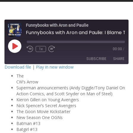
Funnybooks with Aron and Paulie
Funnybooks with Aron and Paulie: I Blame Tim!
P
1x
00:00
/
l
a
SUBSCRIBE
SHARE
y
E
Download file
|
Play in new window
p
i
The
SHARE
s
RSS FEED
o
CW’s Arrow
d
Superman announcements (Andy Diggle/Tony Daniel On
LINK
e
Action Comics, and Scott Snyder on Man of Steel)
Kieron Gillen on Young Avengers
EMBED
Nick Spencer’s Secret Avengers
The Goon Movie Kickstarter
New Season One OGNs
Batman #13
Batgirl #13