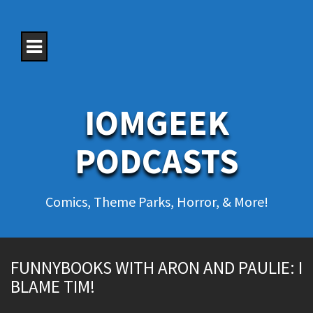
S
k
i
p
t
o
c
o
IOMGEEK
n
t
e
PODCASTS
n
t
Comics, Theme Parks, Horror, & More!
FUNNYBOOKS WITH ARON AND PAULIE: I
BLAME TIM!