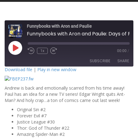
Funnybooks with Aron and Paulie
Funnybooks with Aron and Paulie: Days of Future Paul!
P
1x
00:00
/
l
a
SUBSCRIBE
SHARE
y
E
Download file
|
Play in new window
p
i
SHARE
s
RSS FEED
o
Andrew is back and emotionally scarred from his time away!
d
LINK
e
Paul has an idea for a new TV series! Edgar Wright quits Ant-
Man? And holy crap…a ton of comics came out last week!
EMBED
Original Sin #2
Forever Evil #7
Justice League #30
Thor: God of Thunder #22
Amazing Spider-Man #2