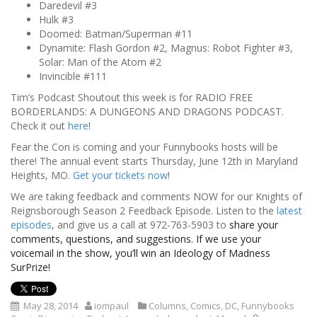
Daredevil #3
Hulk #3
Doomed: Batman/Superman #11
Dynamite: Flash Gordon #2, Magnus: Robot Fighter #3,
Solar: Man of the Atom #2
Invincible #111
Tim’s Podcast Shoutout this week is for RADIO FREE
BORDERLANDS: A DUNGEONS AND DRAGONS PODCAST.
Check it out
here
!
Fear the Con is coming and your Funnybooks hosts will be
there! The annual event starts Thursday, June 12th in Maryland
Heights, MO.
Get your tickets now
!
We are taking feedback and comments NOW for our Knights of
Reignsborough Season 2 Feedback Episode. Listen to the
latest
episodes
, and give us a call at 972-763-5903 to
share your
comments, questions, and suggestions. If we use your
voicemail in the show, you’ll win an Ideology of Madness
SurPrize!
May 28, 2014
iompaul
Columns
,
Comics
,
DC
,
Funnybooks