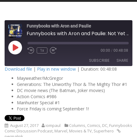
Funnybooks with Aron and Paulie
Funnybooks with Aron and Paulie: Not Yet Worthy!
P
1x
00:00
/
00:48:08
l
a
SUBSCRIBE
SHARE
y
E
Download file
|
Play in new window
|
Duration: 00:48:08
p
i
Mayweather/McGregor
SHARE
s
RSS FEED
o
Generations: The Unworthy Thor & The Mighty Thor #1
d
DC movie news (The Batman, Joker movies)
LINK
e
Action Comics #986
Manhunter Special #1
EMBED
Force Friday is coming September 1!
August 27, 2017
iompaul
Columns
,
Comics
,
DC
,
Funnybooks
Comic Discussion Podcast
,
Marvel
,
Movies & TV
,
Superhero
permalink