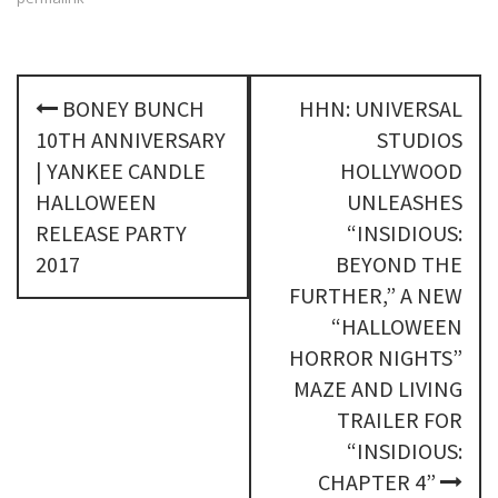
P
BONEY BUNCH
HHN: UNIVERSAL
o
10TH ANNIVERSARY
STUDIOS
s
| YANKEE CANDLE
HOLLYWOOD
HALLOWEEN
UNLEASHES
t
RELEASE PARTY
“INSIDIOUS:
n
2017
BEYOND THE
FURTHER,” A NEW
a
“HALLOWEEN
v
HORROR NIGHTS”
i
MAZE AND LIVING
TRAILER FOR
g
“INSIDIOUS:
a
CHAPTER 4”