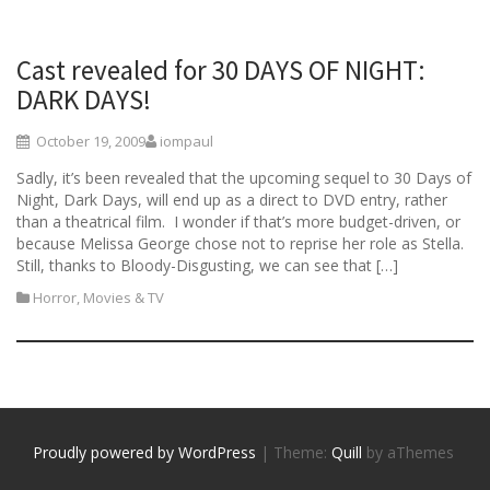
Cast revealed for 30 DAYS OF NIGHT:
DARK DAYS!
October 19, 2009
iompaul
Sadly, it’s been revealed that the upcoming sequel to 30 Days of
Night, Dark Days, will end up as a direct to DVD entry, rather
than a theatrical film. I wonder if that’s more budget-driven, or
because Melissa George chose not to reprise her role as Stella.
Still, thanks to Bloody-Disgusting, we can see that […]
Horror
,
Movies & TV
Proudly powered by WordPress
|
Theme:
Quill
by aThemes