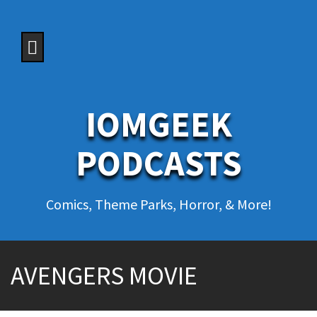
S
k
i
p
t
o
c
o
IOMGEEK
n
t
e
PODCASTS
n
t
Comics, Theme Parks, Horror, & More!
AVENGERS MOVIE