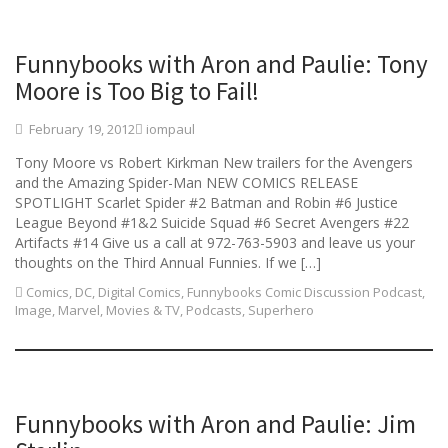
Funnybooks with Aron and Paulie: Tony
Moore is Too Big to Fail!
February 19, 2012
iompaul
Tony Moore vs Robert Kirkman New trailers for the Avengers
and the Amazing Spider-Man NEW COMICS RELEASE
SPOTLIGHT Scarlet Spider #2 Batman and Robin #6 Justice
League Beyond #1&2 Suicide Squad #6 Secret Avengers #22
Artifacts #14 Give us a call at 972-763-5903 and leave us your
thoughts on the Third Annual Funnies. If we […]
Comics
,
DC
,
Digital Comics
,
Funnybooks Comic Discussion Podcast
,
Image
,
Marvel
,
Movies & TV
,
Podcasts
,
Superhero
Funnybooks with Aron and Paulie: Jim