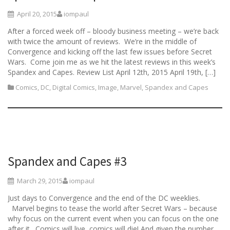
April 20, 2015
iompaul
After a forced week off – bloody business meeting – we’re back
with twice the amount of reviews. We’re in the middle of
Convergence and kicking off the last few issues before Secret
Wars. Come join me as we hit the latest reviews in this week’s
Spandex and Capes. Review List April 12th, 2015 April 19th, […]
Comics
,
DC
,
Digital Comics
,
Image
,
Marvel
,
Spandex and Capes
Spandex and Capes #3
March 29, 2015
iompaul
Just days to Convergence and the end of the DC weeklies.
Marvel begins to tease the world after Secret Wars – because
why focus on the current event when you can focus on the one
after it. Comics will live, comics will die! And given the number