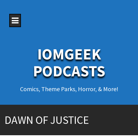
S
k
i
p
t
o
c
o
IOMGEEK
n
t
e
PODCASTS
n
t
Comics, Theme Parks, Horror, & More!
DAWN OF JUSTICE