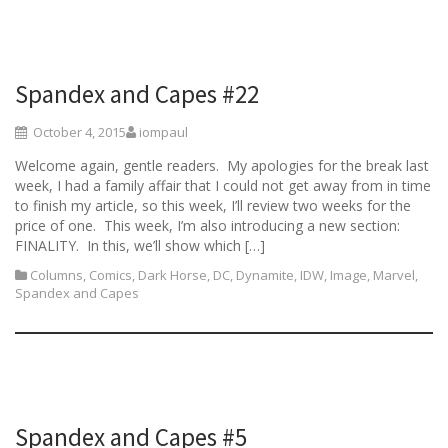
Spandex and Capes #22
October 4, 2015
iompaul
Welcome again, gentle readers. My apologies for the break last
week, I had a family affair that I could not get away from in time
to finish my article, so this week, I’ll review two weeks for the
price of one. This week, I’m also introducing a new section:
FINALITY. In this, we’ll show which […]
Columns
,
Comics
,
Dark Horse
,
DC
,
Dynamite
,
IDW
,
Image
,
Marvel
,
Spandex and Capes
Spandex and Capes #5