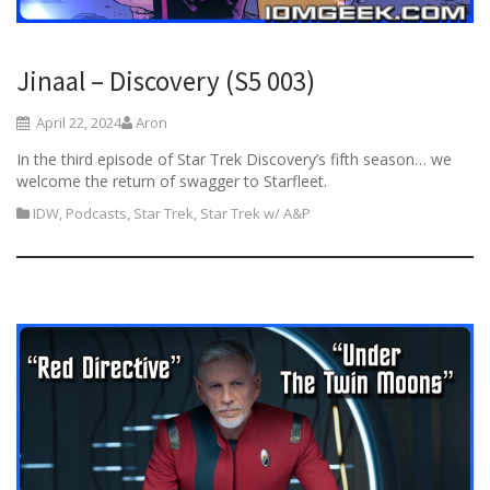
Jinaal – Discovery (S5 003)
April 22, 2024
Aron
In the third episode of Star Trek Discovery’s fifth season… we
welcome the return of swagger to Starfleet.
IDW
,
Podcasts
,
Star Trek
,
Star Trek w/ A&P