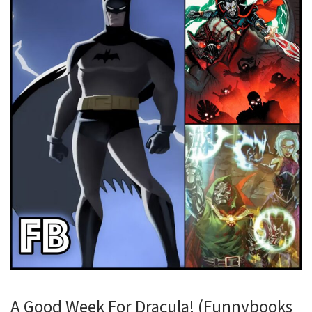
A Good Week For Dracula! (Funnybooks