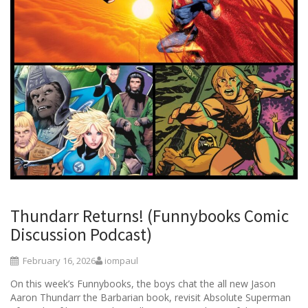
Thundarr Returns! (Funnybooks Comic
Discussion Podcast)
February 16, 2026
iompaul
On this week’s Funnybooks, the boys chat the all new Jason
Aaron Thundarr the Barbarian book, revisit Absolute Superman