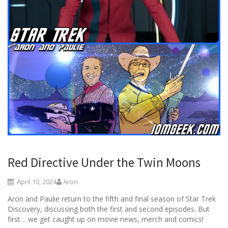
Red Directive Under the Twin Moons
April 10, 2024
Aron
Aron and Paulie return to the fifth and final season of Star Trek
Discovery, discussing both the first and second episodes. But
first… we get caught up on movie news, merch and comics!