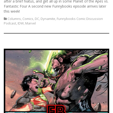
after a brief hiatus, and get all up in some Planet of the Apes vs.
Fantastic Four A second new Funnybooks episode arrives later
this week!
Columns
,
Comics
,
DC
,
Dynamite
,
Funnybooks Comic Discussion
Podcast
,
IDW
,
Marvel