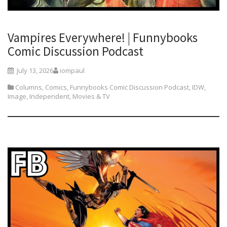
Vampires Everywhere! | Funnybooks
Comic Discussion Podcast
July 13, 2026
iompaul
Columns
,
Comics
,
Funnybooks Comic Discussion Podcast
,
IDW
,
Image
,
Independent
,
Movies & TV