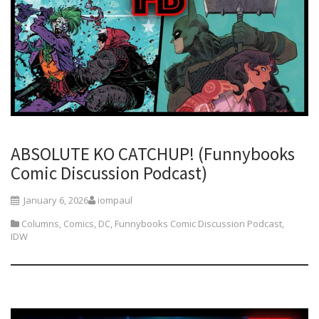
ABSOLUTE KO CATCHUP! (Funnybooks
Comic Discussion Podcast)
January 6, 2026
iompaul
Columns
,
Comics
,
DC
,
Funnybooks Comic Discussion Podcast
,
IDW