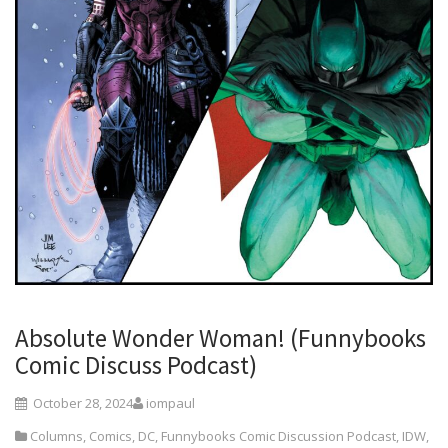
Absolute Wonder Woman! (Funnybooks
Comic Discuss Podcast)
October 28, 2024
iompaul
Columns
,
Comics
,
DC
,
Funnybooks Comic Discussion Podcast
,
IDW
,