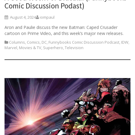
Comic Discussion Podast)
August 4, 2024
iompaul
Aron and Paulie discuss the new Batman: Caped Crusader
cartoon on Prime Video, and this week’s major new releases.
Columns
,
Comics
,
DC
,
Funnybooks Comic Discussion Podcast
,
IDW
,
Marvel
,
Movies & TV
,
Superhero
,
Television