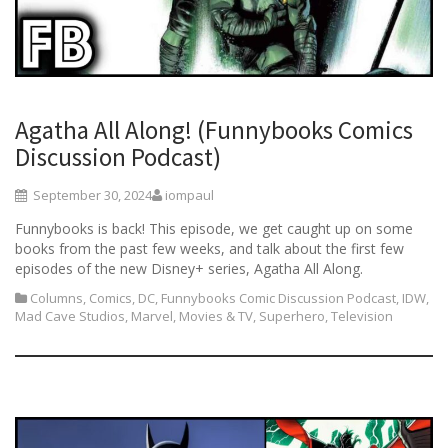
Agatha All Along! (Funnybooks Comics
Discussion Podcast)
September 30, 2024
iompaul
Funnybooks is back! This episode, we get caught up on some
books from the past few weeks, and talk about the first few
episodes of the new Disney+ series, Agatha All Along.
Columns
,
Comics
,
DC
,
Funnybooks Comic Discussion Podcast
,
IDW
,
Mad Cave Studios
,
Marvel
,
Movies & TV
,
Superhero
,
Television