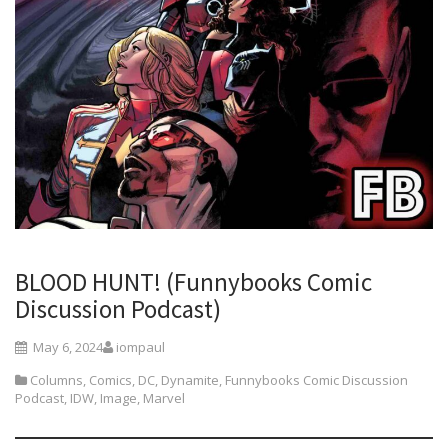
BLOOD HUNT! (Funnybooks Comic
Discussion Podcast)
May 6, 2024
iompaul
Columns
,
Comics
,
DC
,
Dynamite
,
Funnybooks Comic Discussion
Podcast
,
IDW
,
Image
,
Marvel