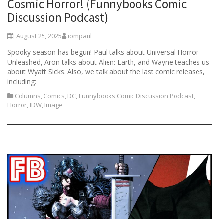
Cosmic Horror! (Funnybooks Comic
Discussion Podcast)
August 25, 2025
iompaul
Spooky season has begun! Paul talks about Universal Horror
Unleashed, Aron talks about Alien: Earth, and Wayne teaches us
about Wyatt Sicks. Also, we talk about the last comic releases,
including:
Columns
,
Comics
,
DC
,
Funnybooks Comic Discussion Podcast
,
Horror
,
IDW
,
Image