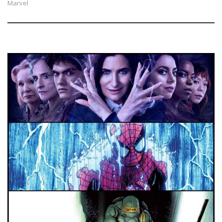
Marvel