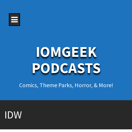
S
k
i
p
t
o
c
o
IOMGEEK
n
t
e
PODCASTS
n
t
Comics, Theme Parks, Horror, & More!
IDW