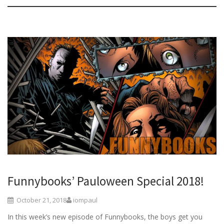
Funnybooks’ Pauloween Special 2018!
October 21, 2018
iompaul
In this week’s new episode of Funnybooks, the boys get you