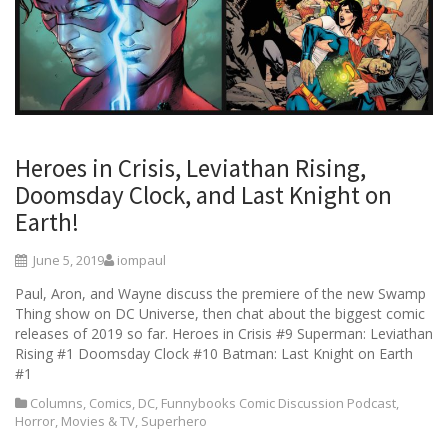
Heroes in Crisis, Leviathan Rising,
Doomsday Clock, and Last Knight on
Earth!
June 5, 2019
iompaul
Paul, Aron, and Wayne discuss the premiere of the new Swamp
Thing show on DC Universe, then chat about the biggest comic
releases of 2019 so far. Heroes in Crisis #9 Superman: Leviathan
Rising #1 Doomsday Clock #10 Batman: Last Knight on Earth
#1
Columns
,
Comics
,
DC
,
Funnybooks Comic Discussion Podcast
,
Horror
,
Movies & TV
,
Superhero