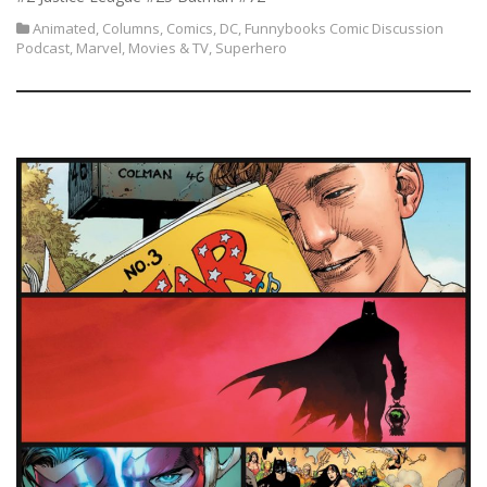
Animated
,
Columns
,
Comics
,
DC
,
Funnybooks Comic Discussion
Podcast
,
Marvel
,
Movies & TV
,
Superhero