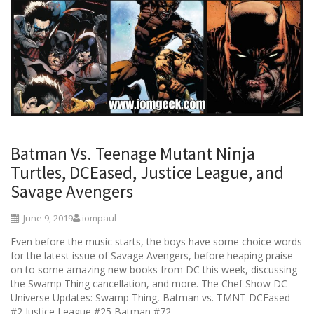
Batman Vs. Teenage Mutant Ninja
Turtles, DCEased, Justice League, and
Savage Avengers
June 9, 2019
iompaul
Even before the music starts, the boys have some choice words
for the latest issue of Savage Avengers, before heaping praise
on to some amazing new books from DC this week, discussing
the Swamp Thing cancellation, and more. The Chef Show DC
Universe Updates: Swamp Thing, Batman vs. TMNT DCEased
#2 Justice League #25 Batman #72