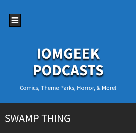
S
k
i
p
t
o
c
o
IOMGEEK
n
t
e
PODCASTS
n
t
Comics, Theme Parks, Horror, & More!
SWAMP THING