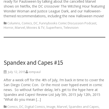
ready for Pauloween by talking about the cancelled Marvel
shows on Netflix, the DC crossover The Witching Hour featuring
Wonder Woman and Justice League Dark, and our Halloween-
themed recommendations, including the new Halloween movie!
Columns
,
Comics
,
DC
,
Funnybooks Comic Discussion Podcast
,
Horror
,
Marvel
,
Movies & TV
,
Superhero
,
Television
Spandex and Capes #15
July 12, 2015
iompaul
After a week off for the 4th of July, I’m back in time to cover the
San Diego Comic Con. Or the most over hyped event in comic
news. So without further delay, let’s get to the hype here at
Spandex and Capes! Review List July 5th, 2015 July 12th, 2015
“What do you mean […]
Comics
,
DC
,
Digital Comics
,
Image
,
Marvel
,
Spandex and Capes
,