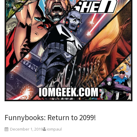
Funnybooks: Return to 2099!
December 1, 2019
iompaul