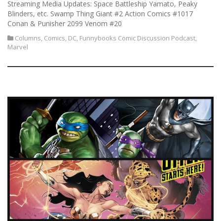
Streaming Media Updates: Space Battleship Yamato, Peaky
Blinders, etc. Swamp Thing Giant #2 Action Comics #1017
Conan & Punisher 2099 Venom #20
Columns
,
Comics
,
DC
,
Funnybooks Comic Discussion Podcast
,
Marvel