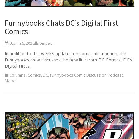
Funnybooks Chats DC’s Digital First
Comics!
April 26, 2020
iompaul
In addition to this week’s updates on comics distribution, the
Funnybooks crew discusses the new line from DC Comics, DC’s
Digital Firsts.
Columns
,
Comics
,
DC
,
Funnybooks Comic Discussion Podcast
,
Marvel