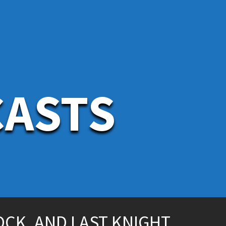
CASTS
OCK, AND LAST KNIGHT