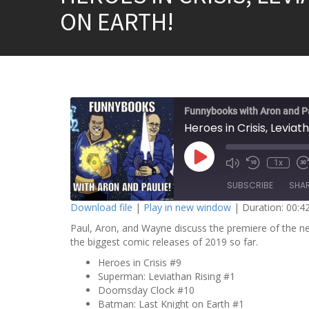
ON EARTH!
Funnybooks with Aron and P
P
1x
l
a
SUBSCRIBE
SHA
y
E
Download file
|
Play in new window
|
Duration: 00:4
p
i
Paul, Aron, and Wayne discuss the premiere of the 
SHARE
s
o
the biggest comic releases of 2019 so far.
RSS FEED
d
LINK
e
Heroes in Crisis #9
Superman: Leviathan Rising #1
EMBED
Doomsday Clock #10
Batman: Last Knight on Earth #1