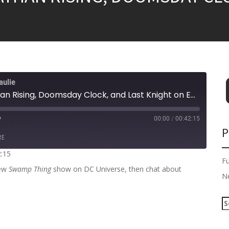
aulie
Heroes in Crisis, Leviathan Rising, Doomsday Clock, and Last Knight on Earth!
00:00
/
00:42:15
P
RE
2:15
F
new
Swamp Thing
show on DC Universe, then chat about
N
S
e
a