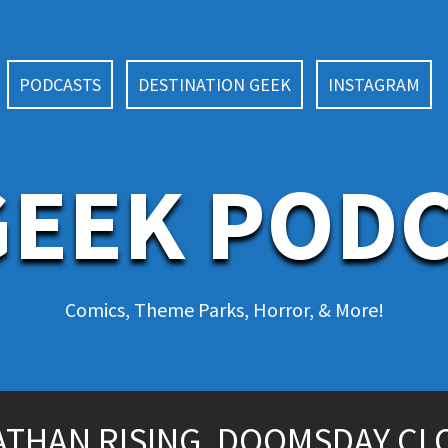
PODCASTS
DESTINATION GEEK
INSTAGRAM
EEK POD
Comics, Theme Parks, Horror, & More!
IATHAN RISING, DOOMSDAY CL