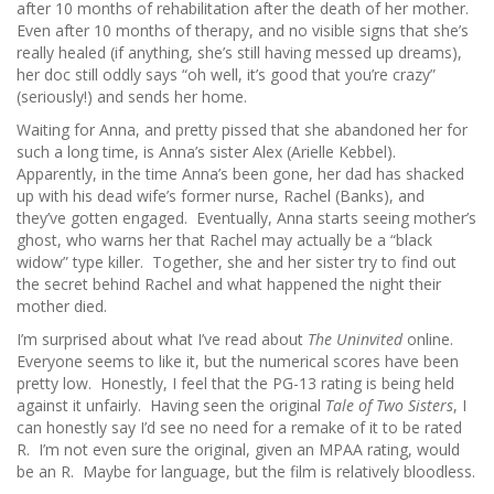
after 10 months of rehabilitation after the death of her mother.
Even after 10 months of therapy, and no visible signs that she’s
really healed (if anything, she’s still having messed up dreams),
her doc still oddly says “oh well, it’s good that you’re crazy”
(seriously!) and sends her home.
Waiting for Anna, and pretty pissed that she abandoned her for
such a long time, is Anna’s sister Alex (Arielle Kebbel).
Apparently, in the time Anna’s been gone, her dad has shacked
up with his dead wife’s former nurse, Rachel (Banks), and
they’ve gotten engaged. Eventually, Anna starts seeing mother’s
ghost, who warns her that Rachel may actually be a “black
widow” type killer. Together, she and her sister try to find out
the secret behind Rachel and what happened the night their
mother died.
I’m surprised about what I’ve read about
The Uninvited
online.
Everyone seems to like it, but the numerical scores have been
pretty low. Honestly, I feel that the PG-13 rating is being held
against it unfairly. Having seen the original
Tale of Two Sisters
, I
can honestly say I’d see no need for a remake of it to be rated
R. I’m not even sure the original, given an MPAA rating, would
be an R. Maybe for language, but the film is relatively bloodless.