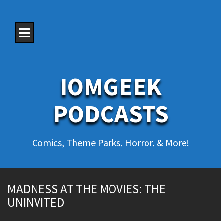
S
k
i
p
t
o
c
o
IOMGEEK
n
t
e
PODCASTS
n
t
Comics, Theme Parks, Horror, & More!
MADNESS AT THE MOVIES: THE
UNINVITED