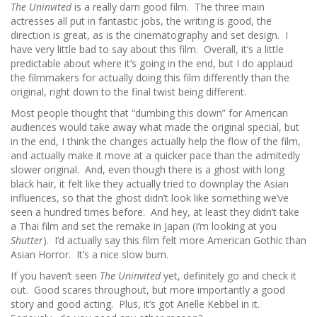
The Uninvited
is a really darn good film. The three main
actresses all put in fantastic jobs, the writing is good, the
direction is great, as is the cinematography and set design. I
have very little bad to say about this film. Overall, it’s a little
predictable about where it’s going in the end, but I do applaud
the filmmakers for actually doing this film differently than the
original, right down to the final twist being different.
Most people thought that “dumbing this down” for American
audiences would take away what made the original special, but
in the end, I think the changes actually help the flow of the film,
and actually make it move at a quicker pace than the admitedly
slower original. And, even though there is a ghost with long
black hair, it felt like they actually tried to downplay the Asian
influences, so that the ghost didn’t look like something we’ve
seen a hundred times before. And hey, at least they didn’t take
a Thai film and set the remake in Japan (I’m looking at you
Shutter
). I’d actually say this film felt more American Gothic than
Asian Horror. It’s a nice slow burn.
If you haven’t seen
The Uninvited
yet, definitely go and check it
out. Good scares throughout, but more importantly a good
story and good acting. Plus, it’s got Arielle Kebbel in it.