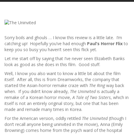
Sorry boils and ghouls … I know this review is a little late. I’m
catching up! Hopefully you’ve had enough
Paul’s Horror Flix
to
keep you so busy you haven’t seen this flick yet.
Let me start off by saying that I’ve never seen Elizabeth Banks
look as good as she does in this film. Good stuff.
Well, I know you also want to know a little bit about the film
itself. After all, this is from Dreamworks, the company that
started the Asian-horror remake craze with
The Ring
way back
when. If you didn’t know already,
The Uninvited
is actually a
remake of a Korean horror movie,
A Tale of Two Sisters
, which in
itself is not an entirely original story, but one that has been
made and remade many times in Korea.
For the American version, oddly retitled
The Uninvited
(though I
don’t recall anyone being uninvited in the movie), Anna (Emily
Browning) comes home from the psych ward of the hospital