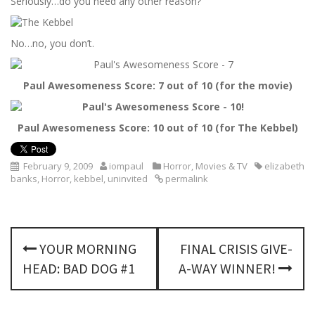
Seriously…do you need any other reason?
No…no, you don’t.
Paul Awesomeness Score: 7 out of 10 (for the movie)
Paul Awesomeness Score: 10 out of 10 (for The Kebbel)
February 9, 2009
iompaul
Horror
,
Movies & TV
elizabeth
banks
,
Horror
,
kebbel
,
uninvited
permalink
P
YOUR MORNING
FINAL CRISIS GIVE-
o
HEAD: BAD DOG #1
A-WAY WINNER!
s